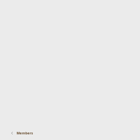
Members