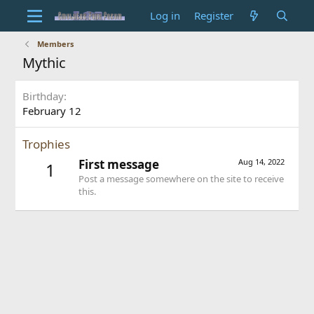
Log in
Register
Members
Mythic
Birthday
February 12
Trophies
First message
Aug 14, 2022
1
Post a message somewhere on the site to receive
this.