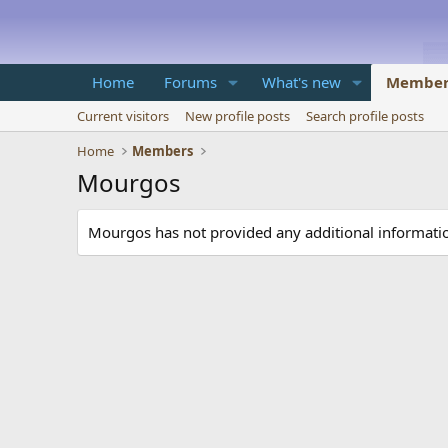
Home
Forums
What's new
Member
Current visitors
New profile posts
Search profile posts
Home
Members
Mourgos
Mourgos has not provided any additional informati