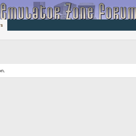
s
on.