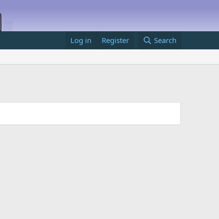
Log in
Register
Search