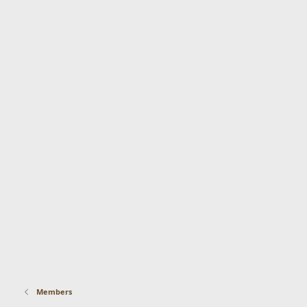
Members