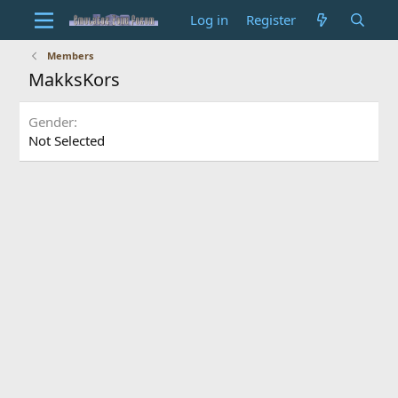
Log in
Register
Members
MakksKors
Gender
Not Selected