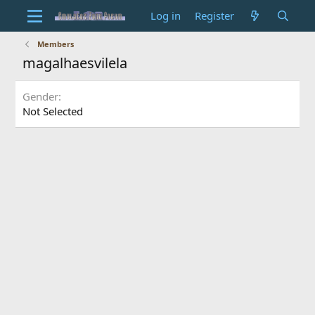
Log in
Register
Members
magalhaesvilela
Gender
Not Selected