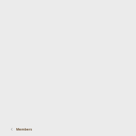
Members