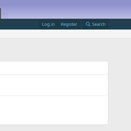
Log in
Register
Search