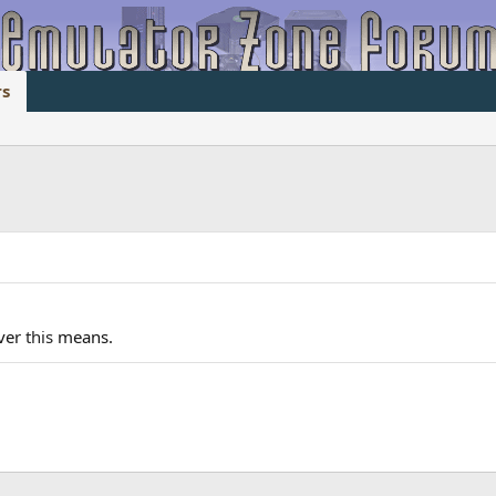
s
ever
this
means.