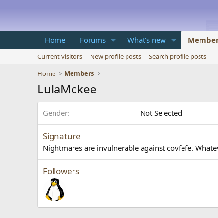
Home
Forums
What's new
Member
Current visitors
New profile posts
Search profile posts
Home
Members
LulaMckee
Gender
Not Selected
Signature
Nightmares are invulnerable against covfefe. What
Followers