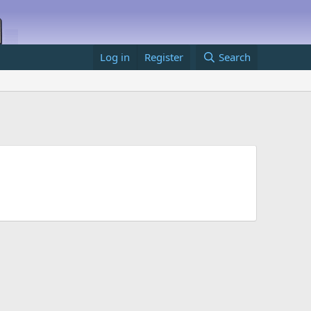
Log in
Register
Search