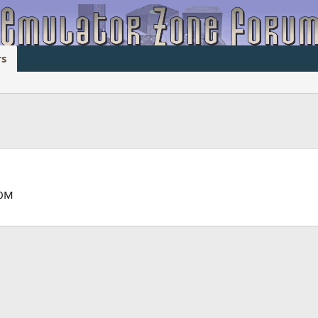
s
60M