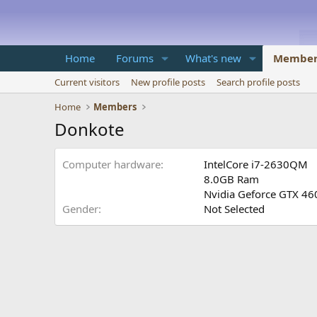
Home
Forums
What's new
Member
Current visitors
New profile posts
Search profile posts
Home
Members
Donkote
Computer hardware
IntelCore i7-2630QM
8.0GB Ram
Nvidia Geforce GTX 4
Gender
Not Selected