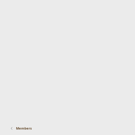
Members