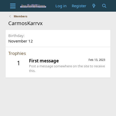
Log in
Register
Members
CarmosKarrvx
Birthday
November 12
Trophies
First message
Feb 13, 2023
1
Post a message somewhere on the site to receive
this.