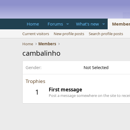
Home
Forums
What's new
Member
Current visitors
New profile posts
Search profile posts
Home
Members
cambalinho
Gender
Not Selected
Trophies
First message
1
Post a message somewhere on the site to receiv