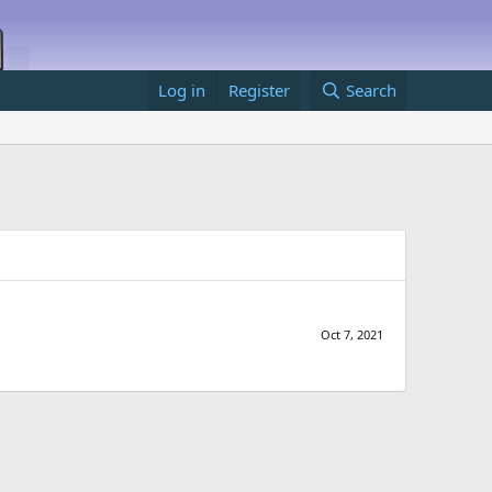
Log in
Register
Search
Oct 7, 2021