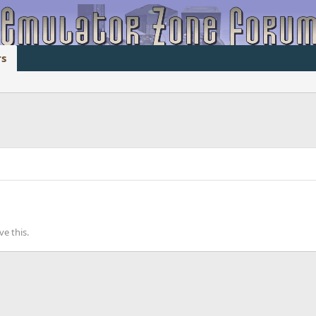
s
e this.