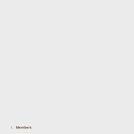
Members