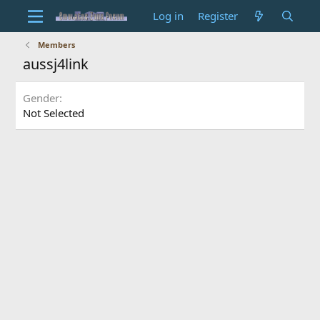
Log in
Register
Members
aussj4link
Gender
Not Selected