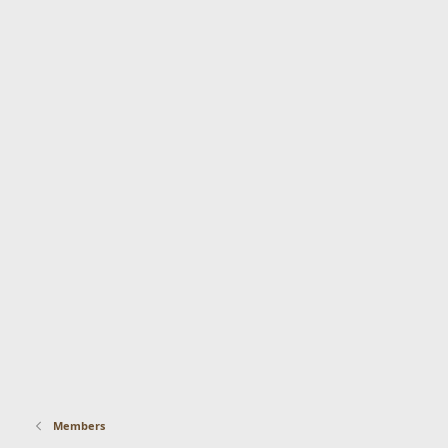
Members