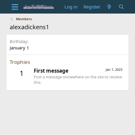
Log in
Register
Members
alexadickens1
Birthday
January 1
Trophies
First message
Jan 1, 2023
1
Post a message somewhere on the site to receive
this.