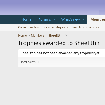
Home
Forums
What's new
Member
Current visitors
New profile posts
Search profile posts
Home
Members
SheeEttin
Trophies awarded to SheeEttin
SheeEttin has not been awarded any trophies yet.
Total points: 0