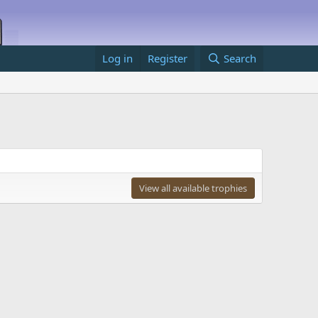
Log in
Register
Search
View all available trophies