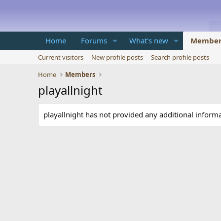
Home
Forums
What's new
Member
Current visitors
New profile posts
Search profile posts
Home
Members
playallnight
playallnight has not provided any additional informa