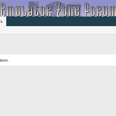
s
tion.