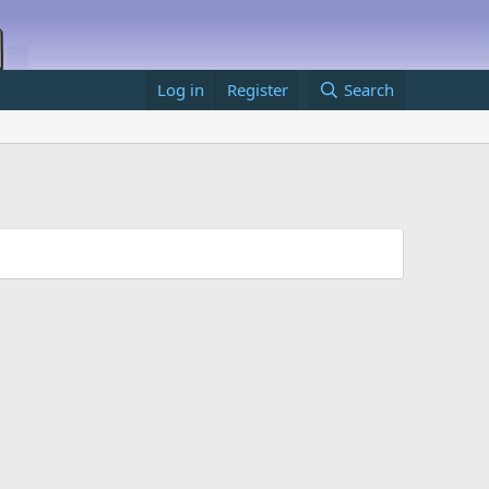
Log in
Register
Search