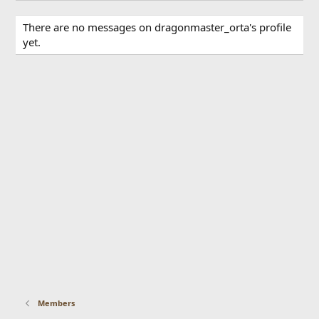
There are no messages on dragonmaster_orta's profile
yet.
Members