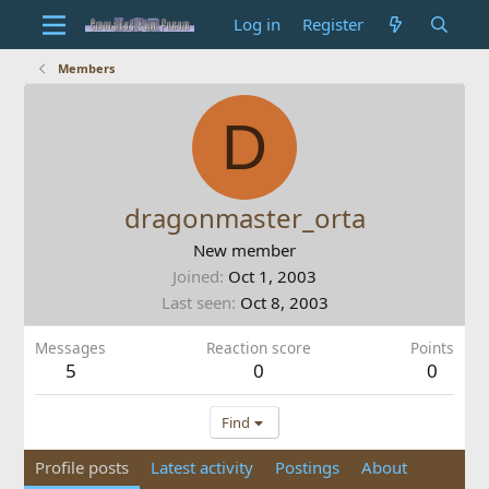
Log in
Register
Members
D
dragonmaster_orta
New member
Joined
Oct 1, 2003
Last seen
Oct 8, 2003
Messages
Reaction score
Points
5
0
0
Find
Profile posts
Latest activity
Postings
About