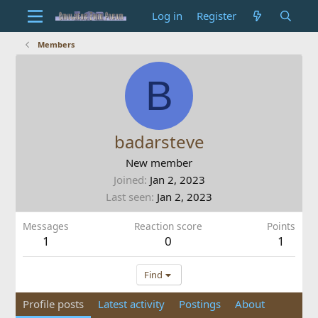
Log in
Register
Members
B
badarsteve
New member
Joined
Jan 2, 2023
Last seen
Jan 2, 2023
Messages
Reaction score
Points
1
0
1
Find
Profile posts
Latest activity
Postings
About