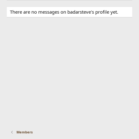
There are no messages on badarsteve's profile yet.
Members