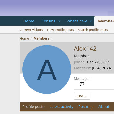
Home
Forums
What's new
Member
Current visitors
New profile posts
Search profile posts
Home
Members
Alex142
A
Member
Joined
Dec 22, 2011
Last seen
Jul 4, 2024
Messages
77
Find
Profile posts
Latest activity
Postings
About