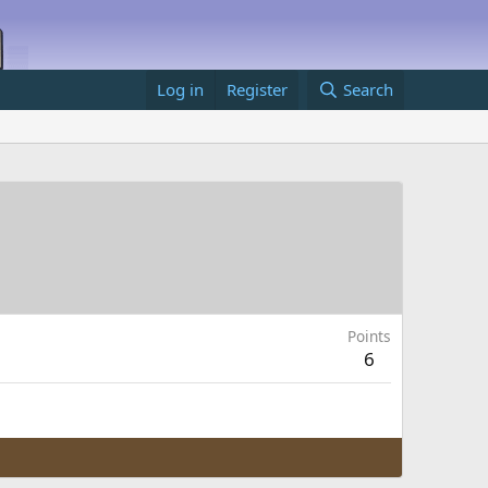
Log in
Register
Search
Points
6