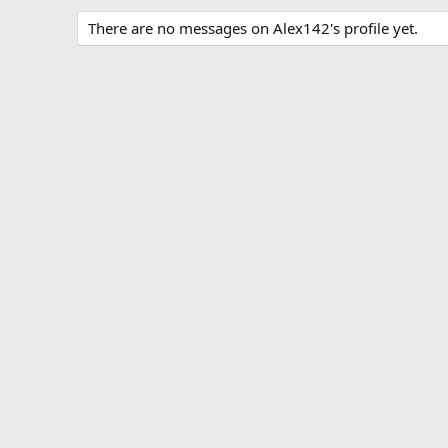
There are no messages on Alex142's profile yet.