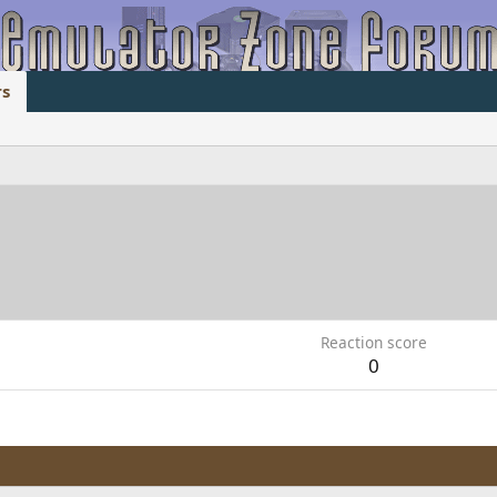
s
Reaction score
0