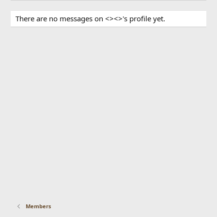
There are no messages on <><>'s profile yet.
Members