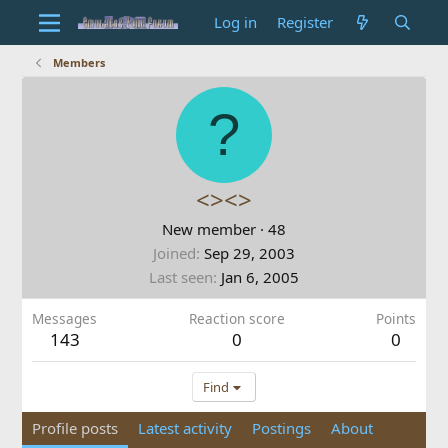
Log in
Register
Members
?
<><>
New member
·
48
Joined
Sep 29, 2003
Last seen
Jan 6, 2005
Messages
Reaction score
Points
143
0
0
Find
Profile posts
Latest activity
Postings
About