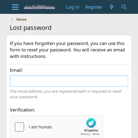
Log in
Register
Home
Lost password
If you have forgotten your password, you can use this
form to reset your password. You will receive an email
with instructions.
Email
The email address you are registered with is required to reset
your password.
Verification