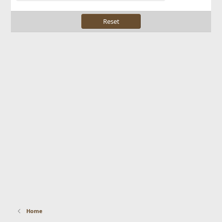
Reset
Home