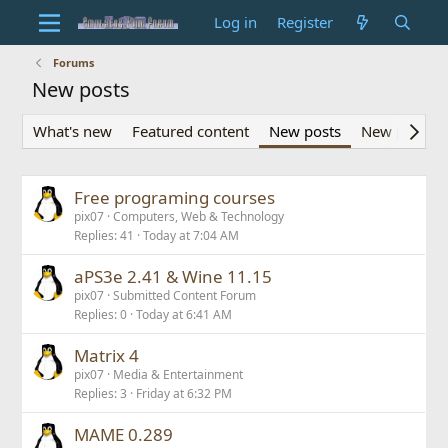
Log in
Register
Forums
New posts
What's new
Featured content
New posts
New profile 
Free programing courses
pix07
Computers, Web & Technology
Replies
41
Today at 7:04 AM
aPS3e 2.41 & Wine 11.15
pix07
Submitted Content Forum
Replies
0
Today at 6:41 AM
Matrix 4
pix07
Media & Entertainment
Replies
3
Friday at 6:32 PM
MAME 0.289