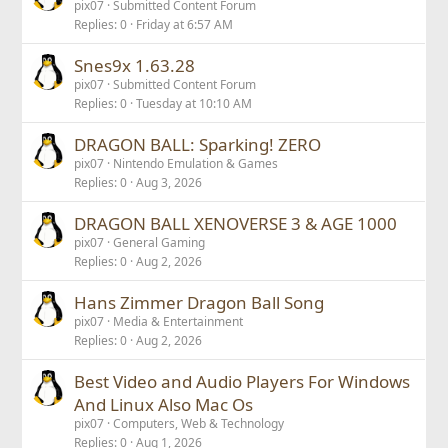
pix07
Submitted Content Forum
Replies
0
Friday at 6:57 AM
Snes9x 1.63.28
pix07
Submitted Content Forum
Replies
0
Tuesday at 10:10 AM
DRAGON BALL: Sparking! ZERO
pix07
Nintendo Emulation & Games
Replies
0
Aug 3, 2026
DRAGON BALL XENOVERSE 3 & AGE 1000
pix07
General Gaming
Replies
0
Aug 2, 2026
Hans Zimmer Dragon Ball Song
pix07
Media & Entertainment
Replies
0
Aug 2, 2026
Best Video and Audio Players For Windows
And Linux Also Mac Os
pix07
Computers, Web & Technology
Replies
0
Aug 1, 2026