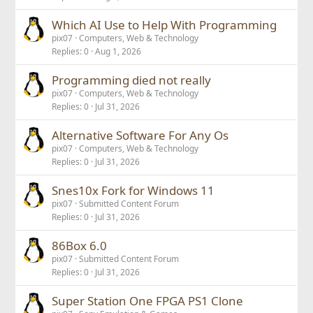
Which AI Use to Help With Programming
pix07
Computers, Web & Technology
Replies
0
Aug 1, 2026
Programming died not really
pix07
Computers, Web & Technology
Replies
0
Jul 31, 2026
Alternative Software For Any Os
pix07
Computers, Web & Technology
Replies
0
Jul 31, 2026
Snes10x Fork for Windows 11
pix07
Submitted Content Forum
Replies
0
Jul 31, 2026
86Box 6.0
pix07
Submitted Content Forum
Replies
0
Jul 31, 2026
Super Station One FPGA PS1 Clone