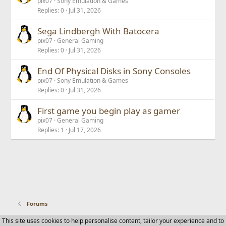
pix07
Sony Emulation & Games
Replies
0
Jul 31, 2026
Sega Lindbergh With Batocera
pix07
General Gaming
Replies
0
Jul 31, 2026
End Of Physical Disks in Sony Consoles
pix07
Sony Emulation & Games
Replies
0
Jul 31, 2026
First game you begin play as gamer
pix07
General Gaming
Replies
1
Jul 17, 2026
Forums
This site uses cookies to help personalise content, tailor your experience and to
Contact us
Terms and rules
Privacy policy
Help
Home