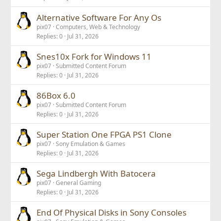
Alternative Software For Any Os
pix07
Computers, Web & Technology
Replies
0
Jul 31, 2026
Snes10x Fork for Windows 11
pix07
Submitted Content Forum
Replies
0
Jul 31, 2026
86Box 6.0
pix07
Submitted Content Forum
Replies
0
Jul 31, 2026
Super Station One FPGA PS1 Clone
pix07
Sony Emulation & Games
Replies
0
Jul 31, 2026
Sega Lindbergh With Batocera
pix07
General Gaming
Replies
0
Jul 31, 2026
End Of Physical Disks in Sony Consoles