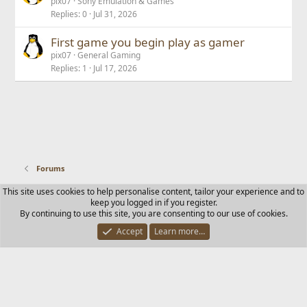
pix07
Sony Emulation & Games
Replies
0
Jul 31, 2026
First game you begin play as gamer
pix07
General Gaming
Replies
1
Jul 17, 2026
Forums
This site uses cookies to help personalise content, tailor your experience and to
Contact us
Terms and rules
Privacy policy
Help
Home
keep you logged in if you register.
R
By continuing to use this site, you are consenting to our use of cookies.
S
S
Accept
Learn more…
®
Community platform by XenForo
© 2010-2025 XenForo Ltd.