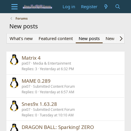
Log in
Register
Forums
New posts
What's new
Featured content
New posts
New profile 
Matrix 4
pix07
Media & Entertainment
Replies
3
Yesterday at 6:32 PM
MAME 0.289
pix07
Submitted Content Forum
Replies
0
Yesterday at 6:57 AM
Snes9x 1.63.28
pix07
Submitted Content Forum
Replies
0
Tuesday at 10:10 AM
DRAGON BALL: Sparking! ZERO