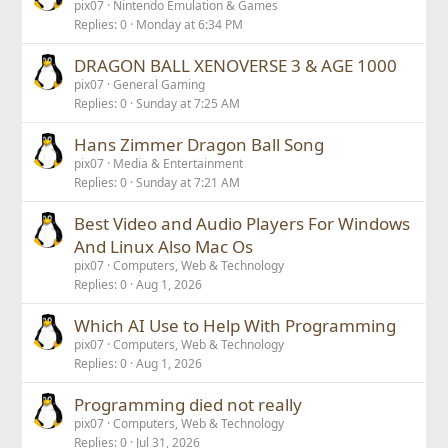
pix07
Nintendo Emulation & Games
Replies
0
Monday at 6:34 PM
DRAGON BALL XENOVERSE 3 & AGE 1000
pix07
General Gaming
Replies
0
Sunday at 7:25 AM
Hans Zimmer Dragon Ball Song
pix07
Media & Entertainment
Replies
0
Sunday at 7:21 AM
Best Video and Audio Players For Windows
And Linux Also Mac Os
pix07
Computers, Web & Technology
Replies
0
Aug 1, 2026
Which AI Use to Help With Programming
pix07
Computers, Web & Technology
Replies
0
Aug 1, 2026
Programming died not really
pix07
Computers, Web & Technology
Replies
0
Jul 31, 2026