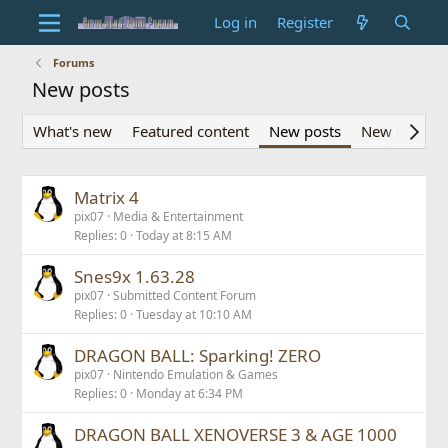
Log in
Register
Forums
New posts
What's new
Featured content
New posts
New profile 
Matrix 4
pix07
Media & Entertainment
Replies
0
Today at 8:15 AM
Snes9x 1.63.28
pix07
Submitted Content Forum
Replies
0
Tuesday at 10:10 AM
DRAGON BALL: Sparking! ZERO
pix07
Nintendo Emulation & Games
Replies
0
Monday at 6:34 PM
DRAGON BALL XENOVERSE 3 & AGE 1000