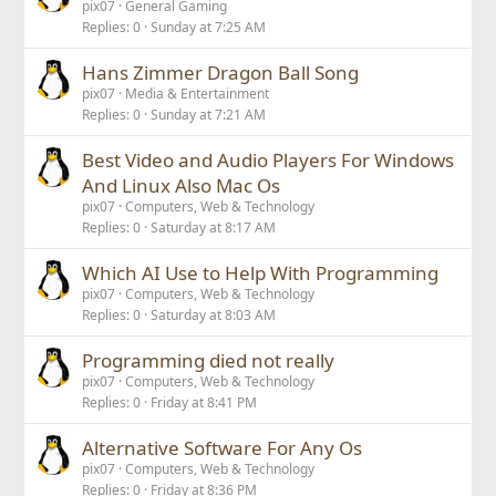
pix07
General Gaming
Replies
0
Sunday at 7:25 AM
Hans Zimmer Dragon Ball Song
pix07
Media & Entertainment
Replies
0
Sunday at 7:21 AM
Best Video and Audio Players For Windows
And Linux Also Mac Os
pix07
Computers, Web & Technology
Replies
0
Saturday at 8:17 AM
Which AI Use to Help With Programming
pix07
Computers, Web & Technology
Replies
0
Saturday at 8:03 AM
Programming died not really
pix07
Computers, Web & Technology
Replies
0
Friday at 8:41 PM
Alternative Software For Any Os
pix07
Computers, Web & Technology
Replies
0
Friday at 8:36 PM