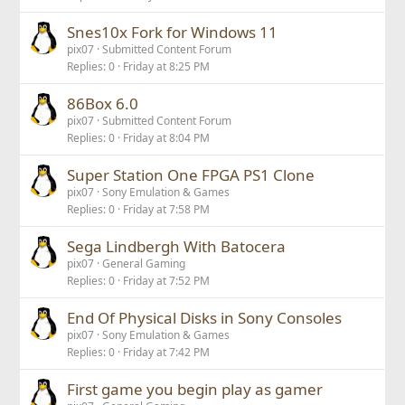
Snes10x Fork for Windows 11
pix07
Submitted Content Forum
Replies
0
Friday at 8:25 PM
86Box 6.0
pix07
Submitted Content Forum
Replies
0
Friday at 8:04 PM
Super Station One FPGA PS1 Clone
pix07
Sony Emulation & Games
Replies
0
Friday at 7:58 PM
Sega Lindbergh With Batocera
pix07
General Gaming
Replies
0
Friday at 7:52 PM
End Of Physical Disks in Sony Consoles
pix07
Sony Emulation & Games
Replies
0
Friday at 7:42 PM
First game you begin play as gamer