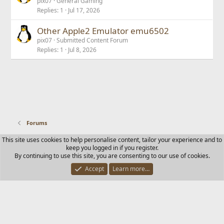
pix07
General Gaming
Replies
1
Jul 17, 2026
Other Apple2 Emulator emu6502
pix07
Submitted Content Forum
Replies
1
Jul 8, 2026
Forums
This site uses cookies to help personalise content, tailor your experience and to
Contact us
Terms and rules
Privacy policy
Help
Home
keep you logged in if you register.
R
By continuing to use this site, you are consenting to our use of cookies.
S
S
Accept
Learn more…
®
Community platform by XenForo
© 2010-2025 XenForo Ltd.