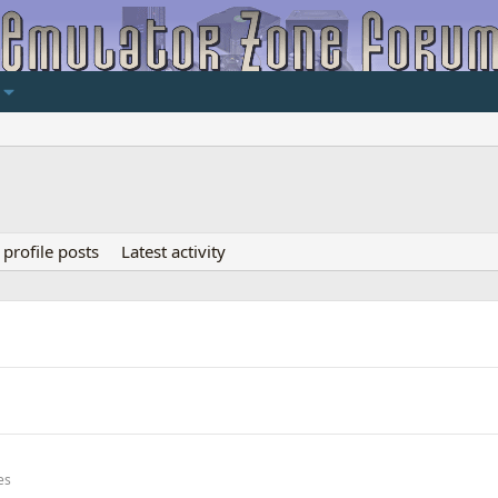
profile posts
Latest activity
es