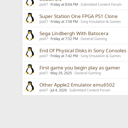
pix07
Friday at 8:04 PM
Submitted Content Forum
Super Station One FPGA PS1 Clone
pix07
Friday at 7:58 PM
Sony Emulation & Games
Sega Lindbergh With Batocera
pix07
Friday at 7:52 PM
General Gaming
End Of Physical Disks in Sony Consoles
pix07
Friday at 7:42 PM
Sony Emulation & Games
First game you begin play as gamer
pix07
May 29, 2025
General Gaming
Other Apple2 Emulator emu6502
pix07
Jul 4, 2026
Submitted Content Forum