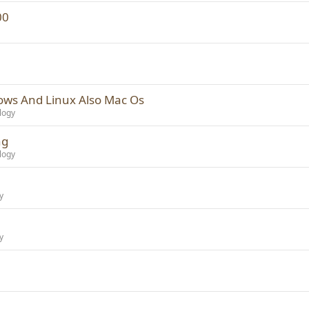
00
ows And Linux Also Mac Os
logy
ng
logy
y
y