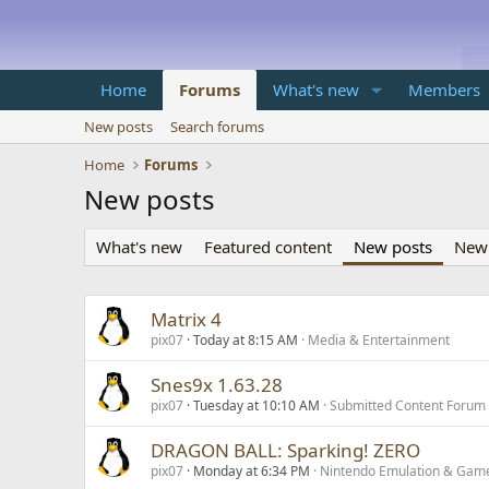
Home
Forums
What's new
Members
New posts
Search forums
Home
Forums
New posts
What's new
Featured content
New posts
New 
Matrix 4
pix07
Today at 8:15 AM
Media & Entertainment
Snes9x 1.63.28
pix07
Tuesday at 10:10 AM
Submitted Content Forum
DRAGON BALL: Sparking! ZERO
pix07
Monday at 6:34 PM
Nintendo Emulation & Gam