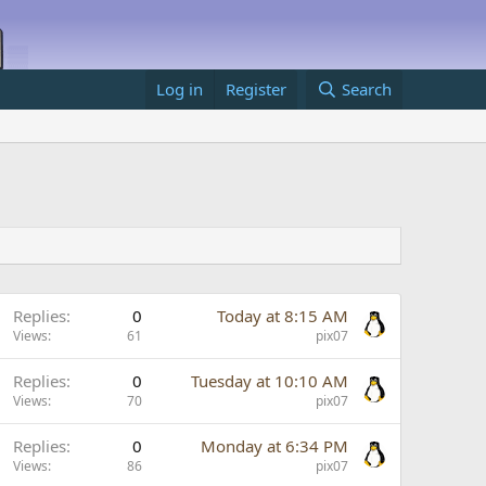
Log in
Register
Search
Replies
0
Today at 8:15 AM
Views
61
pix07
Replies
0
Tuesday at 10:10 AM
Views
70
pix07
Replies
0
Monday at 6:34 PM
Views
86
pix07