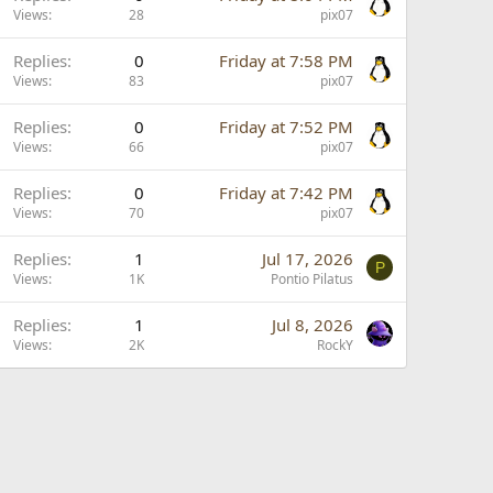
Views
28
pix07
Replies
0
Friday at 7:58 PM
Views
83
pix07
Replies
0
Friday at 7:52 PM
Views
66
pix07
Replies
0
Friday at 7:42 PM
Views
70
pix07
Replies
1
Jul 17, 2026
P
Views
1K
Pontio Pilatus
Replies
1
Jul 8, 2026
Views
2K
RockY