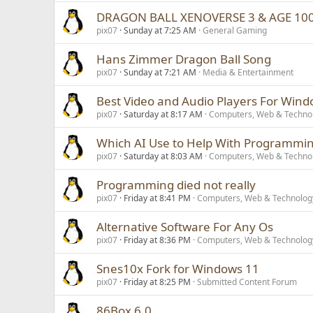
DRAGON BALL XENOVERSE 3 & AGE 10
pix07
Sunday at 7:25 AM
General Gaming
Hans Zimmer Dragon Ball Song
pix07
Sunday at 7:21 AM
Media & Entertainment
Best Video and Audio Players For Wind
pix07
Saturday at 8:17 AM
Computers, Web & Techno
Which AI Use to Help With Programmi
pix07
Saturday at 8:03 AM
Computers, Web & Techno
Programming died not really
pix07
Friday at 8:41 PM
Computers, Web & Technolog
Alternative Software For Any Os
pix07
Friday at 8:36 PM
Computers, Web & Technolog
Snes10x Fork for Windows 11
pix07
Friday at 8:25 PM
Submitted Content Forum
86Box 6.0