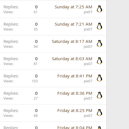
Replies
0
Sunday at 7:25 AM
Views
61
pix07
Replies
0
Sunday at 7:21 AM
Views
35
pix07
Replies
0
Saturday at 8:17 AM
Views
94
pix07
Replies
0
Saturday at 8:03 AM
Views
81
pix07
Replies
0
Friday at 8:41 PM
Views
103
pix07
Replies
0
Friday at 8:36 PM
Views
27
pix07
Replies
0
Friday at 8:25 PM
Views
68
pix07
Replies
0
Friday at 8:04 PM