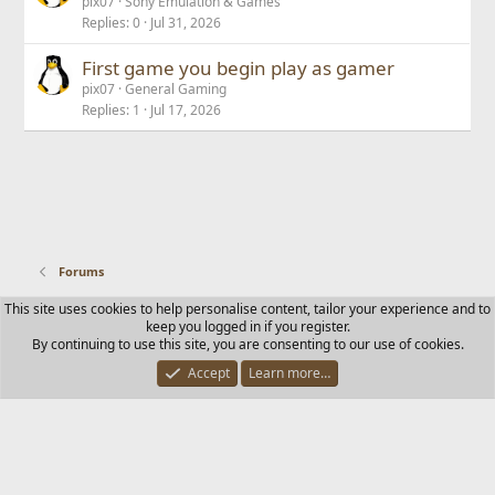
pix07
Sony Emulation & Games
Replies
0
Jul 31, 2026
First game you begin play as gamer
pix07
General Gaming
Replies
1
Jul 17, 2026
Forums
This site uses cookies to help personalise content, tailor your experience and to
Contact us
Terms and rules
Privacy policy
Help
Home
keep you logged in if you register.
R
By continuing to use this site, you are consenting to our use of cookies.
S
S
Accept
Learn more…
®
Community platform by XenForo
© 2010-2025 XenForo Ltd.