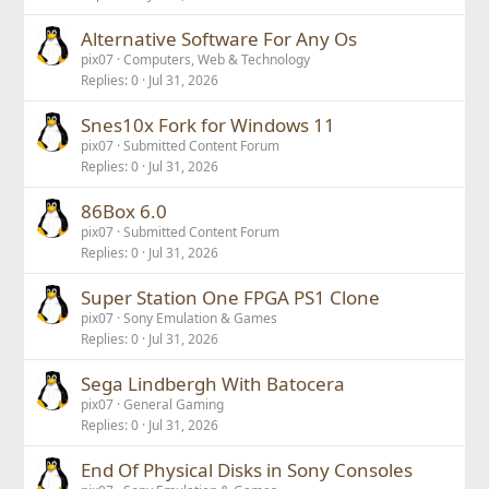
Alternative Software For Any Os
pix07
Computers, Web & Technology
Replies
0
Jul 31, 2026
Snes10x Fork for Windows 11
pix07
Submitted Content Forum
Replies
0
Jul 31, 2026
86Box 6.0
pix07
Submitted Content Forum
Replies
0
Jul 31, 2026
Super Station One FPGA PS1 Clone
pix07
Sony Emulation & Games
Replies
0
Jul 31, 2026
Sega Lindbergh With Batocera
pix07
General Gaming
Replies
0
Jul 31, 2026
End Of Physical Disks in Sony Consoles