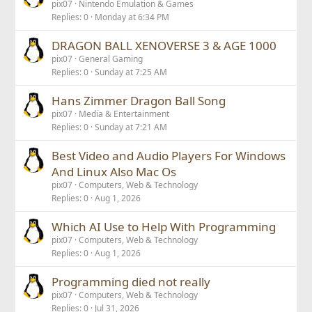
pix07
Nintendo Emulation & Games
Replies
0
Monday at 6:34 PM
DRAGON BALL XENOVERSE 3 & AGE 1000
pix07
General Gaming
Replies
0
Sunday at 7:25 AM
Hans Zimmer Dragon Ball Song
pix07
Media & Entertainment
Replies
0
Sunday at 7:21 AM
Best Video and Audio Players For Windows
And Linux Also Mac Os
pix07
Computers, Web & Technology
Replies
0
Aug 1, 2026
Which AI Use to Help With Programming
pix07
Computers, Web & Technology
Replies
0
Aug 1, 2026
Programming died not really
pix07
Computers, Web & Technology
Replies
0
Jul 31, 2026