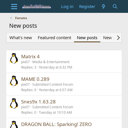
Log in
Register
Forums
New posts
What's new
Featured content
New posts
New profile 
Matrix 4
pix07
Media & Entertainment
Replies
3
Yesterday at 6:32 PM
MAME 0.289
pix07
Submitted Content Forum
Replies
0
Yesterday at 6:57 AM
Snes9x 1.63.28
pix07
Submitted Content Forum
Replies
0
Tuesday at 10:10 AM
DRAGON BALL: Sparking! ZERO