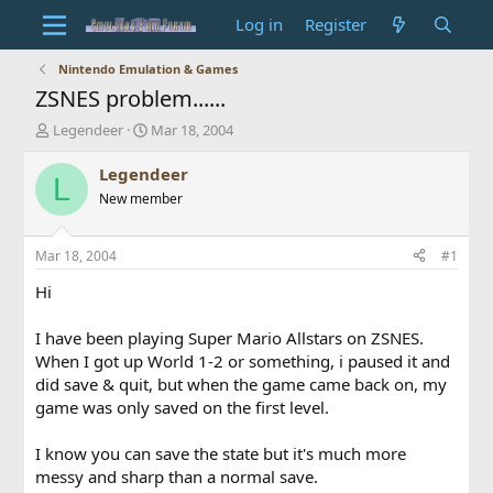
Log in
Register
Nintendo Emulation & Games
ZSNES problem......
T
S
Legendeer
Mar 18, 2004
h
t
r
a
Legendeer
L
e
r
New member
a
t
d
d
s
a
Mar 18, 2004
#1
t
t
a
e
Hi
r
t
I have been playing Super Mario Allstars on ZSNES.
e
When I got up World 1-2 or something, i paused it and
r
did save & quit, but when the game came back on, my
game was only saved on the first level.
I know you can save the state but it's much more
messy and sharp than a normal save.