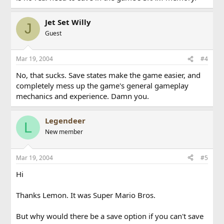
Jet Set Willy
J
Guest
Mar 19, 2004
#4
No, that sucks. Save states make the game easier, and
completely mess up the game's general gameplay
mechanics and experience. Damn you.
Legendeer
L
New member
Mar 19, 2004
#5
Hi
Thanks Lemon. It was Super Mario Bros.
But why would there be a save option if you can't save