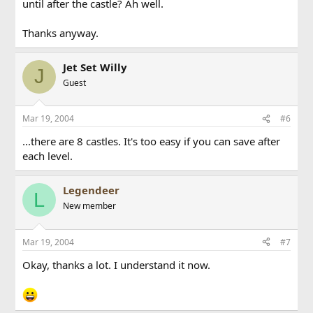
until after the castle? Ah well.
Thanks anyway.
Jet Set Willy
J
Guest
Mar 19, 2004
#6
...there are 8 castles. It's too easy if you can save after
each level.
Legendeer
L
New member
Mar 19, 2004
#7
Okay, thanks a lot. I understand it now.