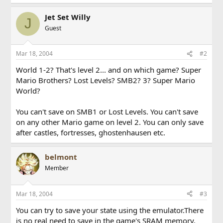
Jet Set Willy
J
Guest
Mar 18, 2004
#2
World 1-2? That's level 2... and on which game? Super
Mario Brothers? Lost Levels? SMB2? 3? Super Mario
World?
You can't save on SMB1 or Lost Levels. You can't save
on any other Mario game on level 2. You can only save
after castles, fortresses, ghostenhausen etc.
belmont
Member
Mar 18, 2004
#3
You can try to save your state using the emulator.There
is no real need to save in the game's SRAM memory.