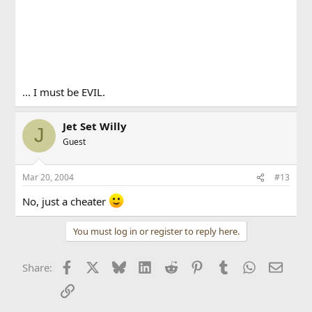
... I must be EVIL.
Jet Set Willy
J
Guest
Mar 20, 2004
#13
No, just a cheater
You must log in or register to reply here.
Facebook
X
Bluesky
LinkedIn
Reddit
Pinterest
Tumblr
WhatsApp
Email
Share:
Link