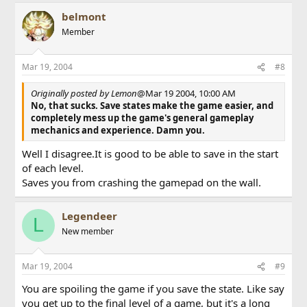
belmont
Member
Mar 19, 2004
#8
Originally posted by Lemon
@Mar 19 2004, 10:00 AM
No, that sucks. Save states make the game easier, and
completely mess up the game's general gameplay
mechanics and experience. Damn you.
Well I disagree.It is good to be able to save in the start
of each level.
Saves you from crashing the gamepad on the wall.
Legendeer
L
New member
Mar 19, 2004
#9
You are spoiling the game if you save the state. Like say
you get up to the final level of a game, but it's a long