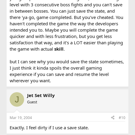
level with 3 consecutive boss fights and you can't save
in between bosses. You can just save the state, and
there 'ya go, game completed. But you've cheated. You
haven't completed the game the way the developers
intended you to. Maybe you will complete the game
quicker and with less frustration, but you get less
satisfaction that way, and it's a LOT easier than playing
the game with actual
skill
.
but I can see why you would save the state sometimes,
I just think it kinda spoils the overall gaming
experience if you can save and resume the level
wherever you want.
Jet Set Willy
J
Guest
Mar 19, 2004
#10
Exactly. I feel dirty if I use a save state.