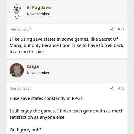
El Fugitivo
New member
Mar 20, 2004
#11
I like using save states in some games, like Secret Of
Mana, but only because I don't like to have to trek back
to an inn to save.
taiga
New member
Mar 20, 2004
#12
I use save states constantly in RPGs.
I still enjoy the games. I finish each game with as much
satisfaction as anyone else.
Go figure, huh?