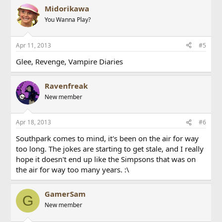
Midorikawa
You Wanna Play?
Apr 11, 2013
#5
Glee, Revenge, Vampire Diaries
Ravenfreak
New member
Apr 18, 2013
#6
Southpark comes to mind, it's been on the air for way
too long. The jokes are starting to get stale, and I really
hope it doesn't end up like the Simpsons that was on
the air for way too many years. :\
GamerSam
G
New member