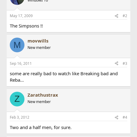
Windows 10
May 17, 2009
#2
The Simpsons !!
movwills
M
New member
Sep 16, 2011
#3
some are really bad to watch like Breaking bad and
Reba...
Zarathustrax
Z
New member
Feb 3, 2012
#4
Two and a half men, for sure.