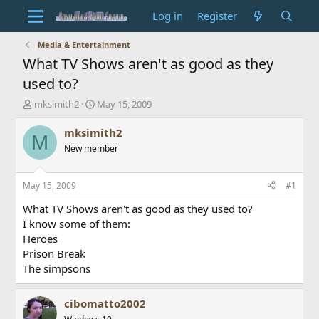
Log in
Register
Media & Entertainment
What TV Shows aren't as good as they
used to?
T
S
mksimith2
May 15, 2009
h
t
r
a
mksimith2
M
e
r
New member
a
t
d
d
s
a
May 15, 2009
#1
t
t
a
e
What TV Shows aren't as good as they used to?
r
I know some of them:
t
Heroes
e
Prison Break
r
The simpsons
cibomatto2002