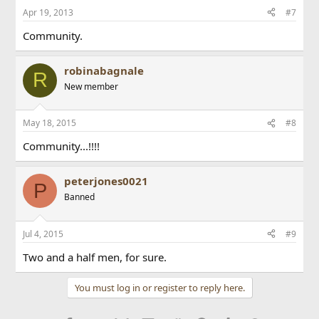
Apr 19, 2013
#7
Community.
robinabagnale
R
New member
May 18, 2015
#8
Community...!!!!
peterjones0021
P
Banned
Jul 4, 2015
#9
Two and a half men, for sure.
You must log in or register to reply here.