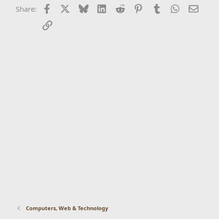
Facebook
X
Bluesky
LinkedIn
Reddit
Pinterest
Tumblr
WhatsApp
Email
Share:
Link
Computers, Web & Technology