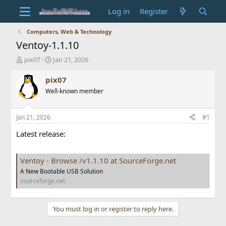
Log in
Register
Computers, Web & Technology
Ventoy-1.1.10
T
S
pix07
Jan 21, 2026
h
t
r
a
pix07
e
r
Well-known member
a
t
d
d
s
a
Jan 21, 2026
#1
t
t
a
e
Latest release:
r
t
e
Ventoy - Browse /v1.1.10 at SourceForge.net
r
A New Bootable USB Solution
sourceforge.net
You must log in or register to reply here.