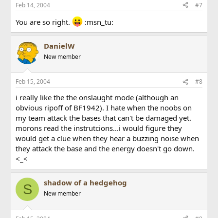
Feb 14, 2004
#7
You are so right.
:msn_tu:
DanielW
New member
Feb 15, 2004
#8
i really like the the onslaught mode (although an
obvious ripoff of BF1942). I hate when the noobs on
my team attack the bases that can't be damaged yet.
morons read the instrutcions...i would figure they
would get a clue when they hear a buzzing noise when
they attack the base and the energy doesn't go down.
<_<
shadow of a hedgehog
S
New member