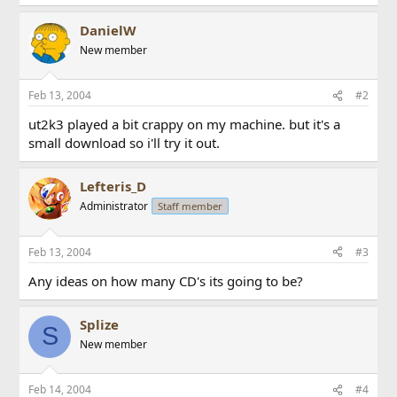
DanielW
New member
Feb 13, 2004
#2
ut2k3 played a bit crappy on my machine. but it's a
small download so i'll try it out.
Lefteris_D
Administrator
Staff member
Feb 13, 2004
#3
Any ideas on how many CD's its going to be?
Splize
S
New member
Feb 14, 2004
#4