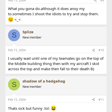
Feb 15, 2004
#9
What you gona do.although it does anoy my
to.sometimes I shoot the idiots to try and stop them.
<_<
Splize
S
New member
Feb 15, 2004
#10
I usually wait until one of my teamates go on the top of
the Middle building thing then with my aircraft I skid
across the top and make then fall to their death B)
shadow of a hedgehog
S
New member
Feb 15, 2004
#11
Thats sick but funny :lol: