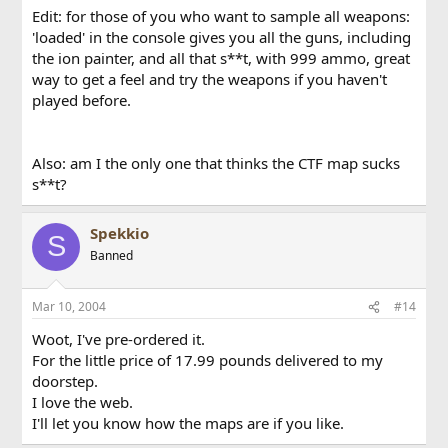
Edit: for those of you who want to sample all weapons:
'loaded' in the console gives you all the guns, including
the ion painter, and all that s**t, with 999 ammo, great
way to get a feel and try the weapons if you haven't
played before.
Also: am I the only one that thinks the CTF map sucks
s**t?
Spekkio
S
Banned
Mar 10, 2004
#14
Woot, I've pre-ordered it.
For the little price of 17.99 pounds delivered to my
doorstep.
I love the web.
I'll let you know how the maps are if you like.