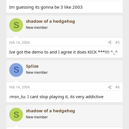
Im guessing its gonna be 3 like 2003
shadow of a hedgehog
S
New member
Feb 14, 2004
#5
Ive got the demo to and I agree it does KICK ***!!!! ^_^
Splize
S
New member
Feb 14, 2004
#6
:msn_tu: I cant stop playing it, its very addictive
shadow of a hedgehog
S
New member