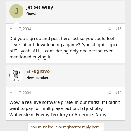
Jet Set Willy
J
Guest
Mar 17, 2004
#15
Did you sign up and post here just so you could feel
clever about downloading a game? "you all got ripped
off" - yeah, ALL... considering only one person even
mentioned buying it.
El Fugitivo
New member
Mar 17, 2004
#16
Wow, a real live software pirate, in our midst. If I didn't
want to pay for multiplayer action, I'd just play
Wolfenstein: Enemy Territory or America's Army.
You must log in or register to reply here.