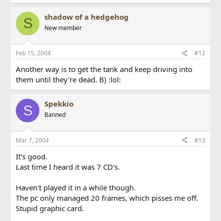
shadow of a hedgehog
S
New member
Feb 15, 2004
#12
Another way is to get the tank and keep driving into
them until they're dead. B) :lol:
Spekkio
S
Banned
Mar 7, 2004
#13
It's good.
Last time I heard it was 7 CD's.
Haven't played it in a while though.
The pc only managed 20 frames, which pisses me off.
Stupid graphic card.