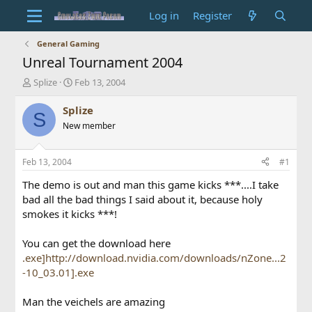
Log in
Register
General Gaming
Unreal Tournament 2004
T
S
Splize
Feb 13, 2004
h
t
r
a
Splize
S
e
r
New member
a
t
d
d
s
a
Feb 13, 2004
#1
t
t
a
e
The demo is out and man this game kicks ***....I take
r
bad all the bad things I said about it, because holy
t
smokes it kicks ***!
e
r
You can get the download here
.exe]http://download.nvidia.com/downloads/nZone...2
-10_03.01].exe
Man the veichels are amazing