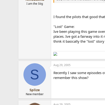
I am the Stig
I found the pilots that good th
"Lost" Game:
Ive been playing this game ove
places. Ive got a fairway into it
think it basically the "lost" stor
Aug 29, 2005
S
Recently I saw some episodes of
remember this show?
Splize
New member
Aug 29, 2005