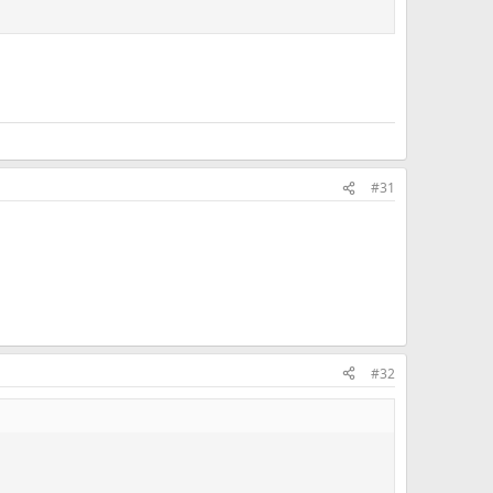
#31
#32