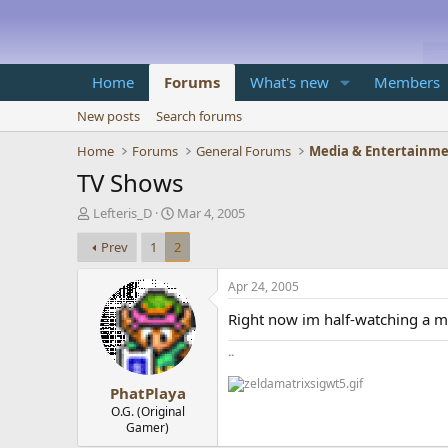
Home
Forums
What's new
Members
New posts
Search forums
Home
Forums
General Forums
Media & Entertainm
TV Shows
T
S
Lefteris_D
Mar 4, 2005
h
t
Prev
1
2
r
a
e
r
a
t
Apr 24, 2005
d
d
Right now im half-watching a min
s
a
t
t
..
a
e
r
PhatPlaya
t
e
O.G. (Original
Gamer)
r