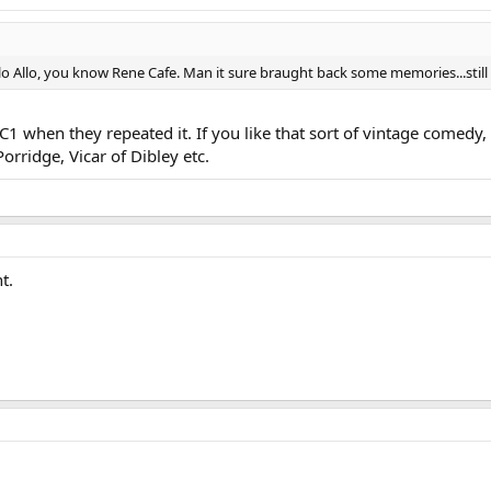
lo Allo, you know Rene Cafe. Man it sure braught back some memories...stil
 when they repeated it. If you like that sort of vintage comedy, t
rridge, Vicar of Dibley etc.
t.