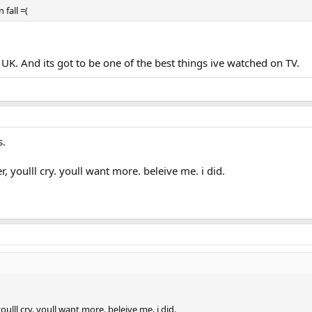
 fall =(
 UK. And its got to be one of the best things ive watched on TV.
s.
r, youlll cry. youll want more. beleive me. i did.
oulll cry. youll want more. beleive me. i did.