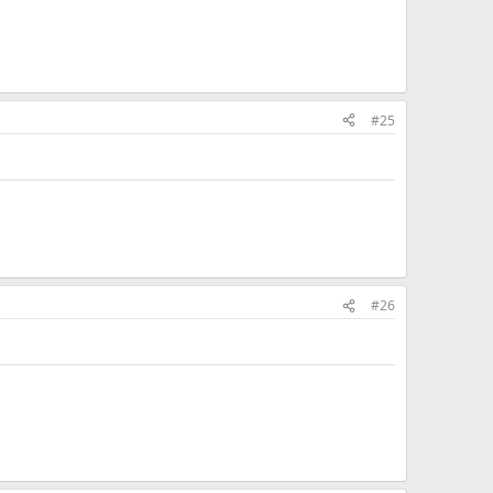
#25
#26