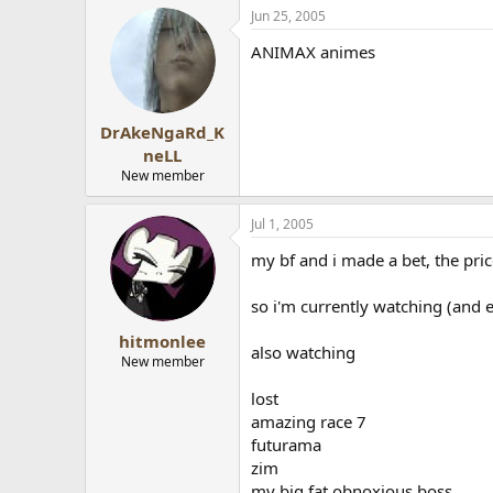
Jun 25, 2005
ANIMAX animes
DrAkeNgaRd_K
neLL
New member
Jul 1, 2005
my bf and i made a bet, the pri
so i'm currently watching (and 
hitmonlee
also watching
New member
lost
amazing race 7
futurama
zim
my big fat obnoxious boss