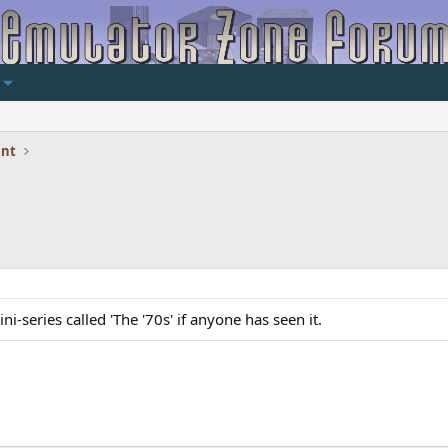
ent
i-series called 'The '70s' if anyone has seen it.