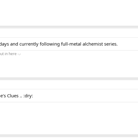
ays and currently following full-metal alchemist series.
ut in here -.-
's Clues .. :dry: