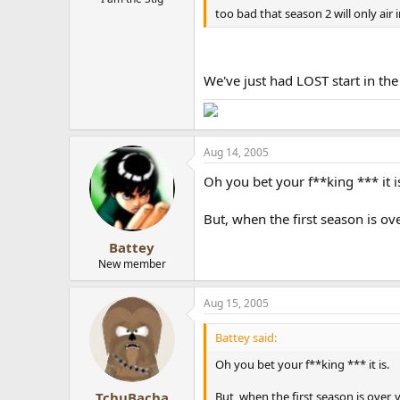
too bad that season 2 will only air in
We've just had LOST start in the
Aug 14, 2005
Oh you bet your f**king *** it i
But, when the first season is ove
Battey
New member
Aug 15, 2005
Battey said:
Oh you bet your f**king *** it is.
But, when the first season is over, y
TchuBacha