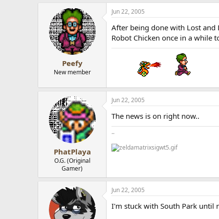
Jun 22, 2005
After being done with Lost and
Robot Chicken once in a while t
Peefy
New member
Jun 22, 2005
The news is on right now..
..
PhatPlaya
O.G. (Original
Gamer)
Jun 22, 2005
I'm stuck with South Park until