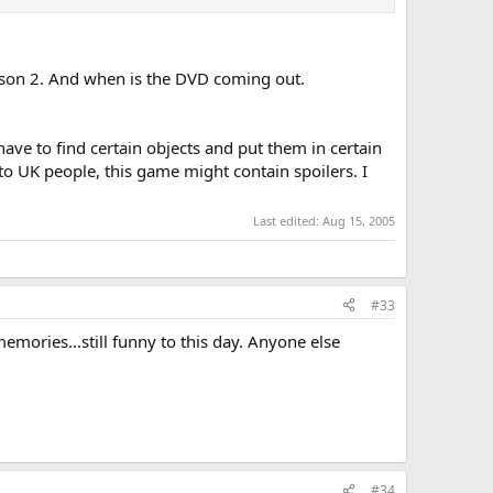
eason 2. And when is the DVD coming out.
ave to find certain objects and put them in certain
! to UK people, this game might contain spoilers. I
Last edited:
Aug 15, 2005
#33
mories...still funny to this day. Anyone else
#34