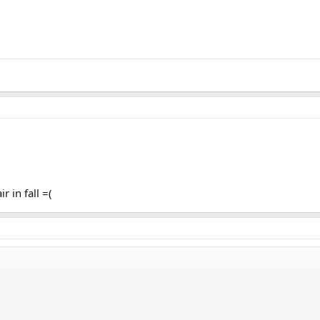
r in fall =(