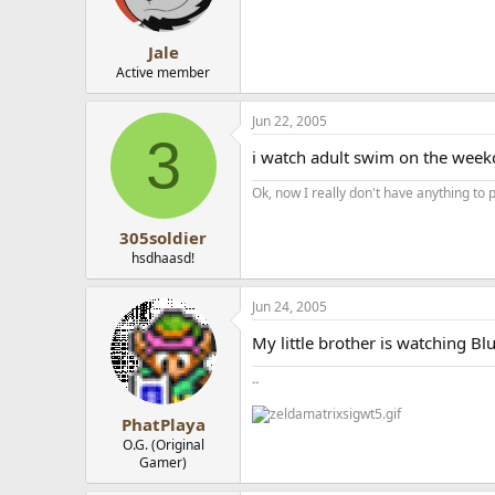
Jale
Active member
Jun 22, 2005
3
i watch adult swim on the weekd
Ok, now I really don't have anything to p
305soldier
hsdhaasd!
Jun 24, 2005
My little brother is watching Blue
..
PhatPlaya
O.G. (Original
Gamer)