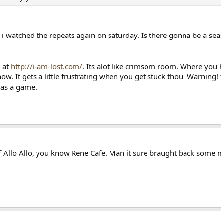
at i watched the repeats again on saturday. Is there gonna be a s
r at
http://i-am-lost.com/
. Its alot like crimsom room. Where you h
 now. It gets a little frustrating when you get stuck thou. Warning
y as a game.
 Allo Allo, you know Rene Cafe. Man it sure braught back some me