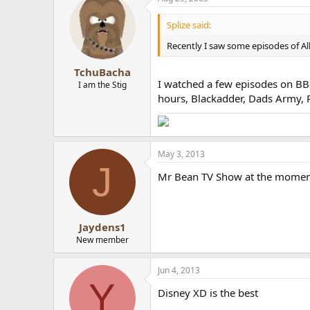
Splize said:
Recently I saw some episodes of Al
TchuBacha
I watched a few episodes on BBC1
I am the Stig
hours, Blackadder, Dads Army, Po
May 3, 2013
J
Mr Bean TV Show at the momen
Jaydens1
New member
Jun 4, 2013
Y
Disney XD is the best