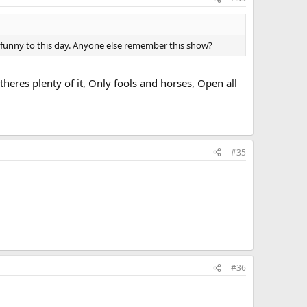
l funny to this day. Anyone else remember this show?
heres plenty of it, Only fools and horses, Open all
#35
#36