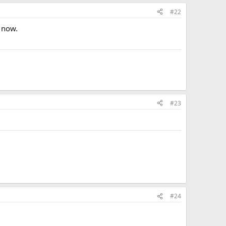
#22
 now.
#23
#24