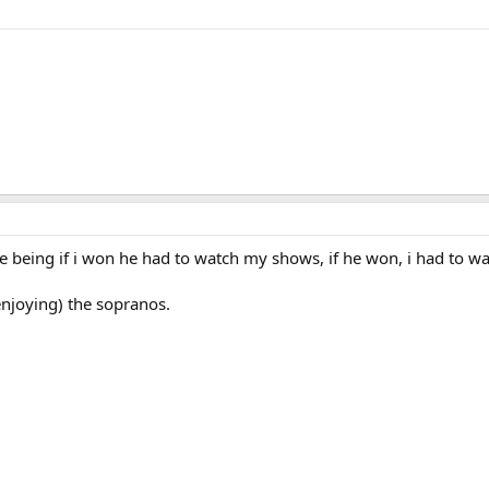
ce being if i won he had to watch my shows, if he won, i had to w
enjoying) the sopranos.