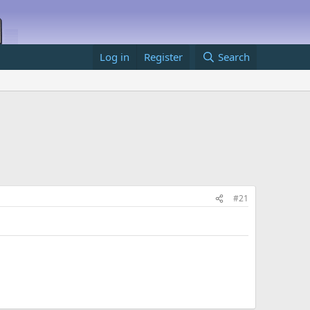
Log in
Register
Search
#21