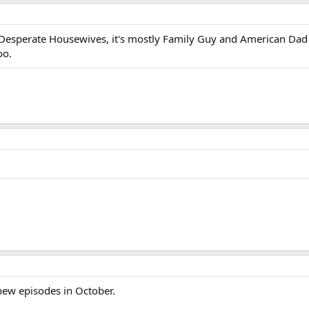
 Desperate Housewives, it's mostly Family Guy and American Dad
oo.
 new episodes in October.