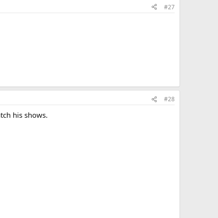
#27
#28
atch his shows.