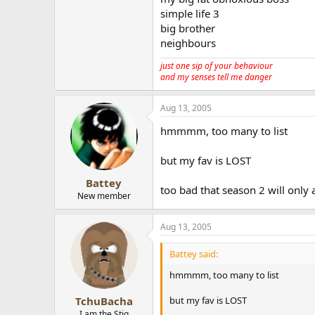
simple life 3
big brother
neighbours
just one sip of your behaviour
and my senses tell me danger
Aug 13, 2005
hmmmm, too many to list
but my fav is LOST
Battey
too bad that season 2 will only ai
New member
Aug 13, 2005
Battey said:
hmmmm, too many to list
but my fav is LOST
TchuBacha
I am the Stig