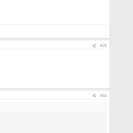
#29
#30