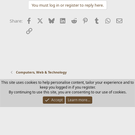
You must log in or register to reply here.
Facebook
X
Bluesky
LinkedIn
Reddit
Pinterest
Tumblr
WhatsApp
Email
Share:
Link
Computers, Web & Technology
This site uses cookies to help personalise content, tailor your experience and to
Contact us
Terms and rules
Privacy policy
Help
Home
keep you logged in if you register.
R
By continuing to use this site, you are consenting to our use of cookies.
S
S
Accept
Learn more…
®
Community platform by XenForo
© 2010-2025 XenForo Ltd.