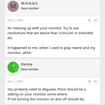
M.H.A.Q.S.
M
New member
Dec 2, 2003
#2
Its messing up with your monitor. Try to use
resolutions that are above than 320x240 or 640x480
etc.
It happened to me, when I used to play mame and my
monitor...ahhh.
Danny
New member
Dec 2, 2003
#3
You proberly need to deguase, there should be a
setting on your monitor some where.
If not turning the monitor on and off should do.