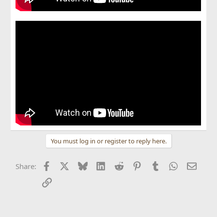
You must log in or register to reply here.
Facebook
X
Bluesky
LinkedIn
Reddit
Pinterest
Tumblr
WhatsApp
Email
Share:
Link