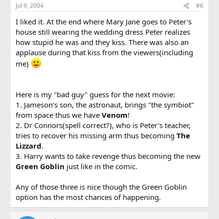
Jul 9, 2004
#6
I liked it. At the end where Mary Jane goes to Peter's
house still wearing the wedding dress Peter realizes
how stupid he was and they kiss. There was also an
applause during that kiss from the viewers(including
me)
Here is my "bad guy" guess for the next movie:
1. Jameson's son, the astronaut, brings "the symbiot"
from space thus we have
Venom
!
2. Dr Connors(spell correct?), who is Peter's teacher,
tries to recover his missing arm thus becoming
The
Lizzard
.
3. Harry wants to take revenge thus becoming the new
Green Goblin
just like in the comic.
Any of those three is nice though the Green Goblin
option has the most chances of happening.