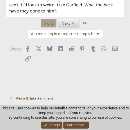
can't. It'd look to weird. Like Garfield. What the heck
have they done to him?!
Last
1 of 2
Next
You must log in or register to reply here.
Facebook
X
Bluesky
LinkedIn
Reddit
Pinterest
Tumblr
WhatsApp
Email
Share:
Link
Media & Entertainment
This site uses cookies to help personalise content, tailor your experience and to
Contact us
Terms and rules
Privacy policy
Help
Home
keep you logged in if you register.
R
By continuing to use this site, you are consenting to our use of cookies.
S
S
Accept
Learn more…
®
Community platform by XenForo
© 2010-2025 XenForo Ltd.