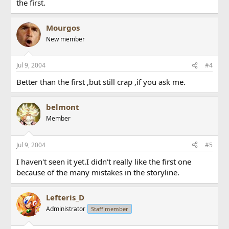
the first.
Mourgos
New member
Jul 9, 2004
#4
Better than the first ,but still crap ,if you ask me.
belmont
Member
Jul 9, 2004
#5
I haven't seen it yet.I didn't really like the first one
because of the many mistakes in the storyline.
Lefteris_D
Administrator
Staff member