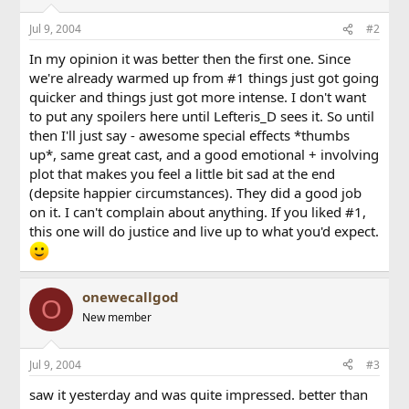
Jul 9, 2004
#2
In my opinion it was better then the first one. Since
we're already warmed up from #1 things just got going
quicker and things just got more intense. I don't want
to put any spoilers here until Lefteris_D sees it. So until
then I'll just say - awesome special effects *thumbs
up*, same great cast, and a good emotional + involving
plot that makes you feel a little bit sad at the end
(depsite happier circumstances). They did a good job
on it. I can't complain about anything. If you liked #1,
this one will do justice and live up to what you'd expect.
onewecallgod
O
New member
Jul 9, 2004
#3
saw it yesterday and was quite impressed. better than