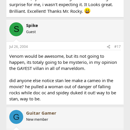
surprise for me, i wasn't expecting it. It Looks great.
Brilliant. Excellent! Thanks Mr. Rocky.
Spike
S
Guest
Jul 26, 2004
#17
Venom would be awesome, but its not going to
happen, its totaly going to be mysterio, in my opinion
the GAYEST villan in all of marveldom.
did anyone else notice stan lee make a cameo in the
movie? he pulled a woman out of danger of falling
rocks while doc oc and spidey duked it out! way to be
stan, way to be.
Guitar Gamer
G
New member