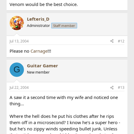
Venom would be the best choice.
Lefteris_D
Administrator
Staff member
Jul 13, 2004
#12
Please no
Carnage
!!!
Guitar Gamer
G
New member
Jul 22, 2004
#13
A saw it a second time with my wife and noticed one
thing...
Where the hell does he put his clothes after he rips
them off in a microsecond? I know he's a super hero -
but he's no zippy winds speeding bullet junk. Unless