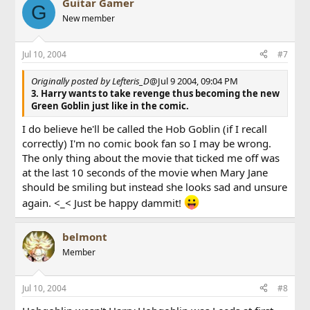
Guitar Gamer
G
New member
Jul 10, 2004
#7
Originally posted by Lefteris_D
@Jul 9 2004, 09:04 PM
3. Harry wants to take revenge thus becoming the new
Green Goblin
just like in the comic.
I do believe he'll be called the Hob Goblin (if I recall
correctly) I'm no comic book fan so I may be wrong.
The only thing about the movie that ticked me off was
at the last 10 seconds of the movie when Mary Jane
should be smiling but instead she looks sad and unsure
again. <_< Just be happy dammit!
belmont
Member
Jul 10, 2004
#8