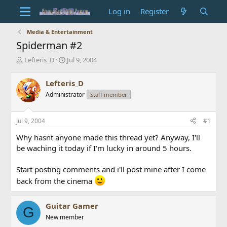
Log in
Register
Media & Entertainment
Spiderman #2
T
S
Lefteris_D
Jul 9, 2004
h
t
r
a
Lefteris_D
e
r
Administrator
Staff member
a
t
d
d
s
a
Jul 9, 2004
#1
t
t
a
e
Why hasnt anyone made this thread yet? Anyway, I'll
r
be waching it today if I'm lucky in around 5 hours.
t
e
Start posting comments and i'll post mine after I come
r
back from the cinema
Guitar Gamer
G
New member