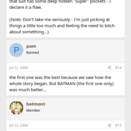
that suit has some deep hidden "super" pockets - I
declare it a flaw.
(Note: Don't take me seriously - I'm just picking at
things a little too much and feeling the need to bitch
about something...)
pam
P
Banned
Jul 22, 2004
#14
the first one was the best because we saw how the
whole story began. But BATMAN (the first one only)
was much better...
belmont
Member
Jul 22, 2004
#15