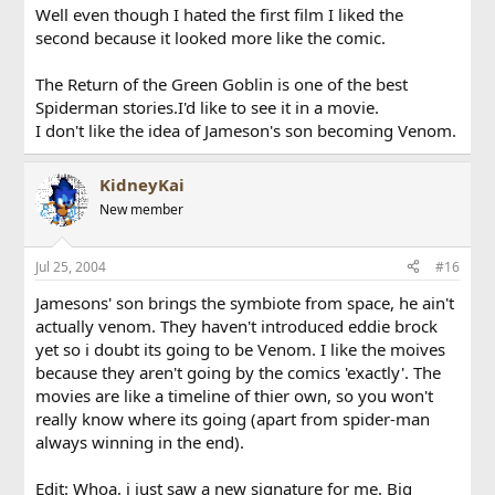
Well even though I hated the first film I liked the
second because it looked more like the comic.
The Return of the Green Goblin is one of the best
Spiderman stories.I'd like to see it in a movie.
I don't like the idea of Jameson's son becoming Venom.
KidneyKai
New member
Jul 25, 2004
#16
Jamesons' son brings the symbiote from space, he ain't
actually venom. They haven't introduced eddie brock
yet so i doubt its going to be Venom. I like the moives
because they aren't going by the comics 'exactly'. The
movies are like a timeline of thier own, so you won't
really know where its going (apart from spider-man
always winning in the end).
Edit: Whoa, i just saw a new signature for me. Big