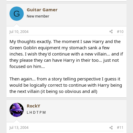
Guitar Gamer
G
New member
Jul 10, 2004
#10
My thoughts exactly. The moment I saw Harry and the
Green Goblin equipment my stomach sank a few
inches. I wish they'd continue with a new villain... and if
they please they can have Harry in their too... just not
focused on him...
Then again... from a story telling perspective I guess it
would be logically correct to continue with Harry being
the next villain (it being so obvious and all)
RockY
L H D T P M
Jul 13, 2004
#11