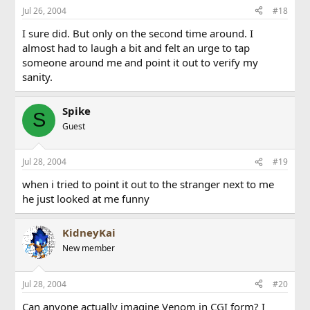
Jul 26, 2004
#18
I sure did. But only on the second time around. I
almost had to laugh a bit and felt an urge to tap
someone around me and point it out to verify my
sanity.
Spike
S
Guest
Jul 28, 2004
#19
when i tried to point it out to the stranger next to me
he just looked at me funny
KidneyKai
New member
Jul 28, 2004
#20
Can anyone actually imagine Venom in CGI form? I