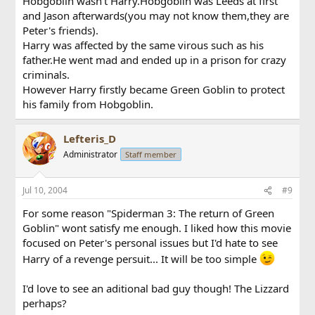
Hobgoblin wasn't Harry.Hobgoblin was Leeds at first
and Jason afterwards(you may not know them,they are
Peter's friends).
Harry was affected by the same virous such as his
father.He went mad and ended up in a prison for crazy
criminals.
However Harry firstly became Green Goblin to protect
his family from Hobgoblin.
Lefteris_D
Administrator
Staff member
Jul 10, 2004
#9
For some reason "Spiderman 3: The return of Green
Goblin" wont satisfy me enough. I liked how this movie
focused on Peter's personal issues but I'd hate to see
Harry of a revenge persuit... It will be too simple
I'd love to see an aditional bad guy though! The Lizzard
perhaps?