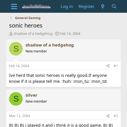
Log in
Register
General Gaming
sonic heroes
T
S
shadow of a hedgehog
Feb 14, 2004
h
t
r
a
shadow of a hedgehog
S
e
r
New member
a
t
d
d
s
a
Feb 14, 2004
#1
t
t
a
e
Ive herd that sonic heroes is really good.If anyone
r
know if it is please tell me. :huh: :msn_tu: :msn_td:
t
e
r
silver
S
New member
Mar 12, 2004
#2
B) B) B) i played it and i think it is a good game. B) B)