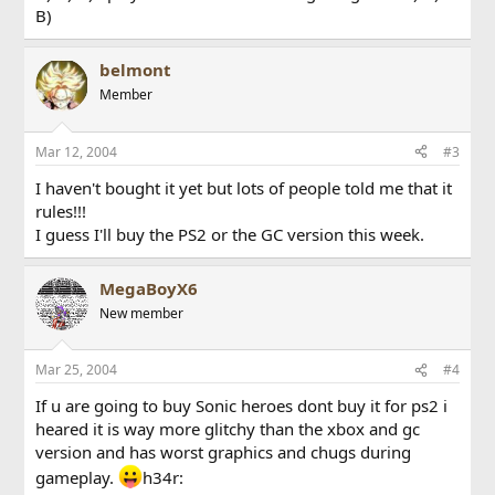
B)
belmont
Member
Mar 12, 2004
#3
I haven't bought it yet but lots of people told me that it
rules!!!
I guess I'll buy the PS2 or the GC version this week.
MegaBoyX6
New member
Mar 25, 2004
#4
If u are going to buy Sonic heroes dont buy it for ps2 i
heared it is way more glitchy than the xbox and gc
version and has worst graphics and chugs during
gameplay.
h34r: