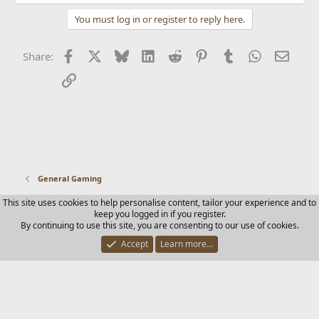
You must log in or register to reply here.
Facebook
X
Bluesky
LinkedIn
Reddit
Pinterest
Tumblr
WhatsApp
Email
Share:
Link
General Gaming
This site uses cookies to help personalise content, tailor your experience and to
Contact us
Terms and rules
Privacy policy
Help
Home
keep you logged in if you register.
R
By continuing to use this site, you are consenting to our use of cookies.
S
S
Accept
Learn more…
®
Community platform by XenForo
© 2010-2025 XenForo Ltd.