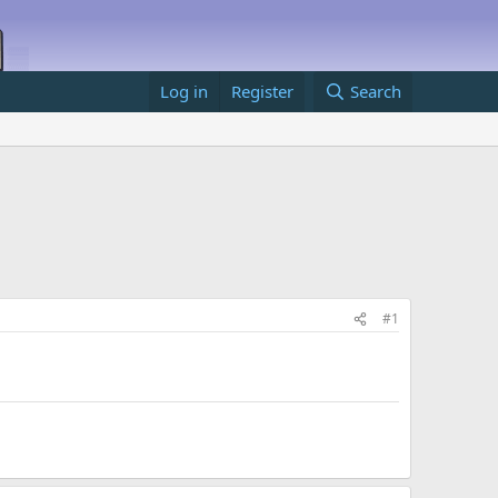
Log in
Register
Search
#1