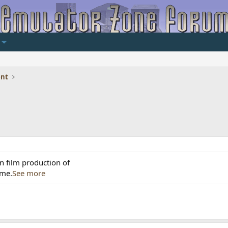
ent
n film production of
ame.
See more