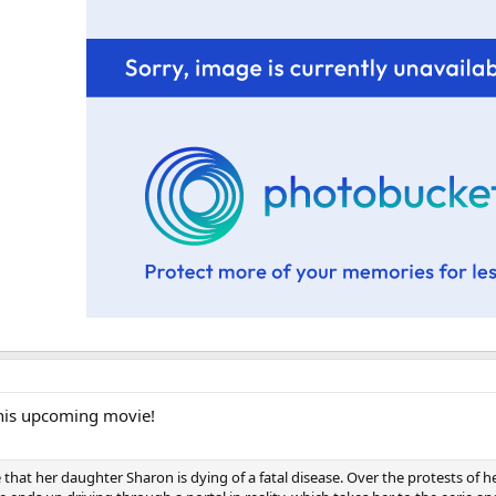
 this upcoming movie!
at her daughter Sharon is dying of a fatal disease. Over the protests of he