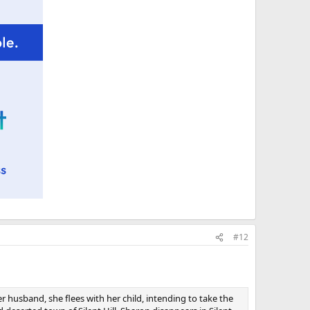
#12
r husband, she flees with her child, intending to take the