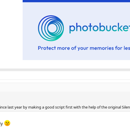
ce last year by making a good script first with the help of the original Silen
tly