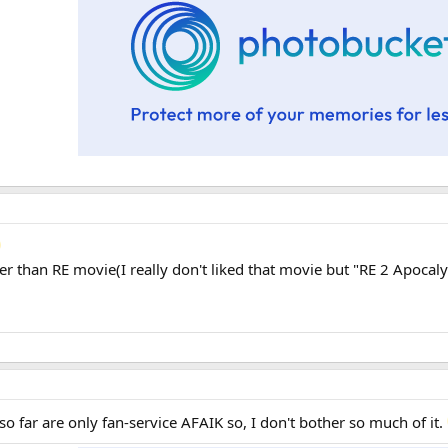
ter than RE movie(I really don't liked that movie but "RE 2 Apoca
o far are only fan-service AFAIK so, I don't bother so much of it.