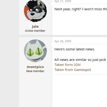
Apr 21, 2005
Next year, right? I won't miss th
Jale
Active member
Apr 28, 2005
Here's some latest news.
All news are similar so just pic
Taken form IGN
montpics
Taken from Gamespot
New member