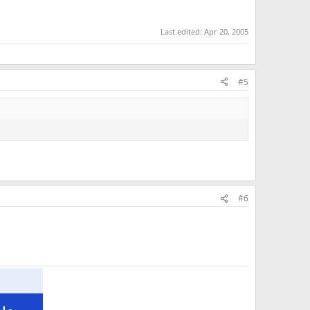
Last edited:
Apr 20, 2005
#5
#6