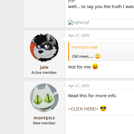
well... to say you the truth I wa
Apr 21, 2005
montpics said:
Old news......
Not for me
Jale
Active member
Apr 21, 2005
Read this for more info.
>CLICK HERE!<
montpics
New member