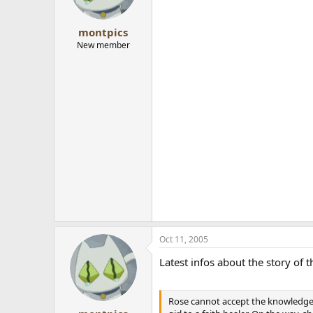
montpics
New member
Oct 11, 2005
Latest infos about the story of
Rose cannot accept the knowledge th