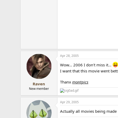
Apr 28, 2005
Wow... 2006 I don't miss it...
I want that this movie went bet
Thanx
montpics
Raven
New member
Apr 29, 2005
Actually all movies being made s