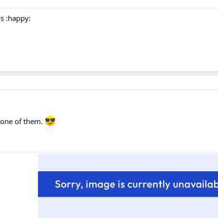
is :happy:
k one of them.