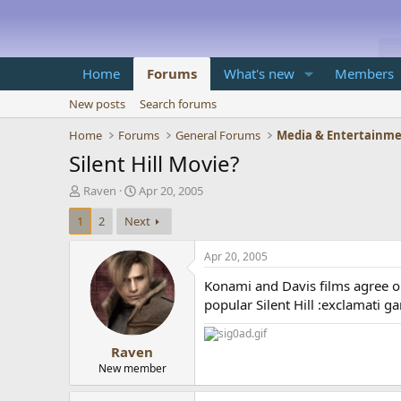
Home
Forums
What's new
Members
New posts
Search forums
Home
Forums
General Forums
Media & Entertainm
Silent Hill Movie?
T
S
Raven
Apr 20, 2005
h
t
1
2
Next
r
a
e
r
a
t
Apr 20, 2005
d
d
Konami and Davis films agree o
s
a
t
t
popular Silent Hill :exclamati g
a
e
r
Raven
t
e
New member
r