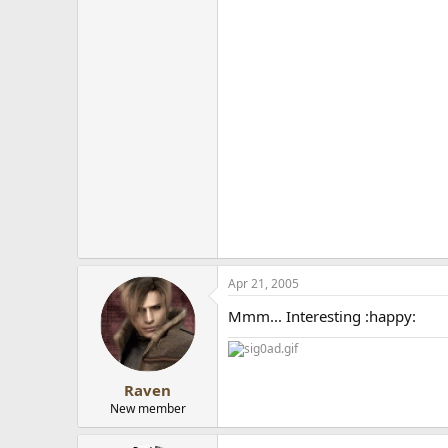
Apr 21, 2005
Mmm... Interesting :happy:
Raven
New member