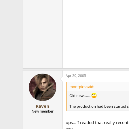
Apr 20, 2005
montpics said:
Old news......
Raven
The production had been started sin
New member
ups... I readed that really recen
jeje