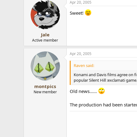
Apr 20, 2005
Sweet!
Jale
Active member
Apr 20, 2005
Raven said:
Konami and Davis films agree on f
popular Silent Hill :exclamati game
montpics
Old news......
New member
The production had been started 