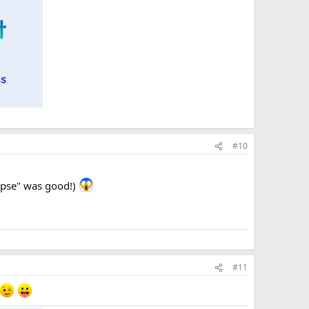
#10
lypse" was good!)
#11