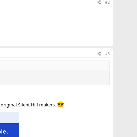
#2
#3
original Silent Hill makers.