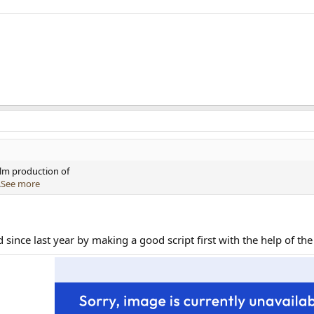
ilm production of
.
See more
since last year by making a good script first with the help of the 