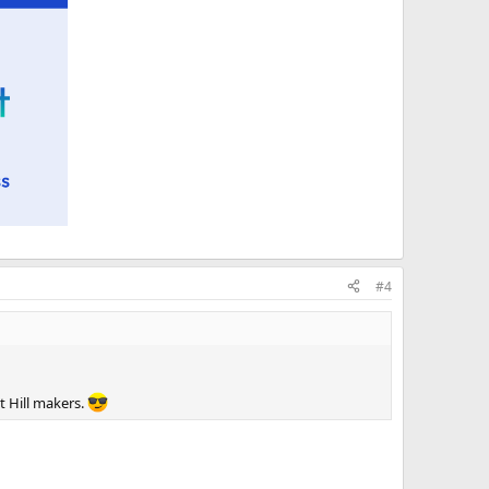
#4
t Hill makers.