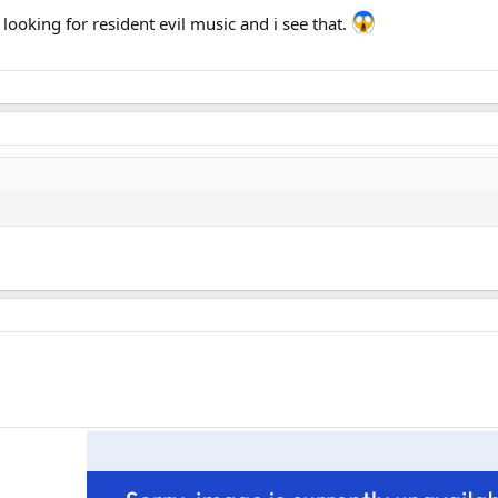
s looking for resident evil music and i see that.