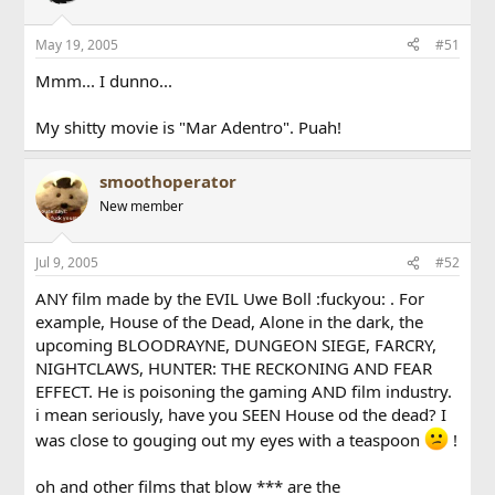
May 19, 2005
#51
Mmm... I dunno...
My shitty movie is "Mar Adentro". Puah!
smoothoperator
New member
Jul 9, 2005
#52
ANY film made by the EVIL Uwe Boll :fuckyou: . For
example, House of the Dead, Alone in the dark, the
upcoming BLOODRAYNE, DUNGEON SIEGE, FARCRY,
NIGHTCLAWS, HUNTER: THE RECKONING AND FEAR
EFFECT. He is poisoning the gaming AND film industry.
i mean seriously, have you SEEN House od the dead? I
was close to gouging out my eyes with a teaspoon
!
oh and other films that blow *** are the