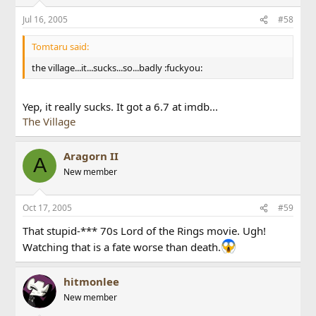
Jul 16, 2005
#58
Tomtaru said:
the village...it...sucks...so...badly :fuckyou:
Yep, it really sucks. It got a 6.7 at imdb...
The Village
Aragorn II
A
New member
Oct 17, 2005
#59
That stupid-*** 70s Lord of the Rings movie. Ugh!
Watching that is a fate worse than death.
hitmonlee
New member