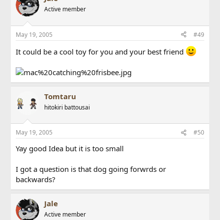
Active member
May 19, 2005
#49
It could be a cool toy for you and your best friend
Tomtaru
hitokiri battousai
May 19, 2005
#50
Yay good Idea but it is too small
I got a question is that dog going forwrds or
backwards?
Jale
Active member