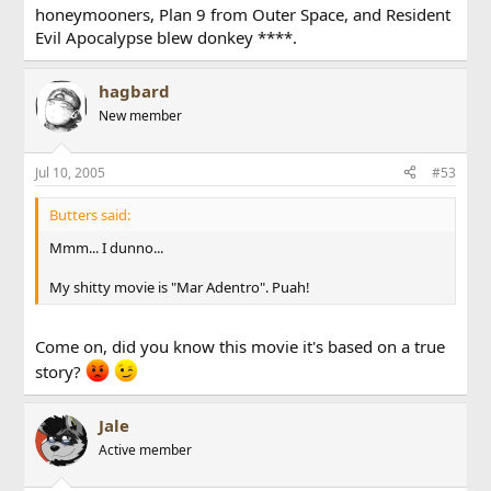
honeymooners, Plan 9 from Outer Space, and Resident
Evil Apocalypse blew donkey ****.
hagbard
New member
Jul 10, 2005
#53
Butters said:
Mmm... I dunno...
My shitty movie is "Mar Adentro". Puah!
Come on, did you know this movie it's based on a true
story?
Jale
Active member