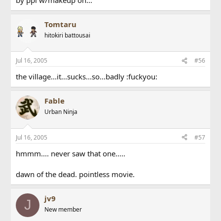
Tomtaru
hitokiri battousai
Jul 16, 2005
#56
the village...it...sucks...so...badly :fuckyou:
Fable
Urban Ninja
Jul 16, 2005
#57
hmmm.... never saw that one.....
dawn of the dead. pointless movie.
jv9
J
New member