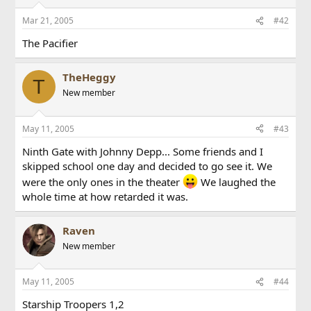
Mar 21, 2005
#42
The Pacifier
TheHeggy
T
New member
May 11, 2005
#43
Ninth Gate with Johnny Depp... Some friends and I
skipped school one day and decided to go see it. We
were the only ones in the theater
We laughed the
whole time at how retarded it was.
Raven
New member
May 11, 2005
#44
Starship Troopers 1,2