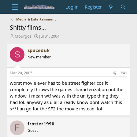
Log in
Register
Media & Entertainment
Shitty films...
T
S
Mourgos
Jul 31, 2004
h
t
r
a
spaceduk
S
e
r
New member
a
t
d
d
s
a
Mar 20, 2005
#41
t
t
a
e
worst movie ever has to be street fighter cos it
r
completely throws the games characterization out the
t
window. i mean wtf was with the un type thing they
e
had lol. anyway as u all already know dont watch this
r
s**t an go for the SF2 the movie instead. lol
froster1990
F
Guest