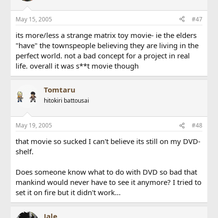
May 15, 2005
#47
its more/less a strange matrix toy movie- ie the elders
"have" the townspeople believing they are living in the
perfect world. not a bad concept for a project in real
life. overall it was s**t movie though
Tomtaru
hitokiri battousai
May 19, 2005
#48
that movie so sucked I can't believe its still on my DVD-
shelf.
Does someone know what to do with DVD so bad that
mankind would never have to see it anymore? I tried to
set it on fire but it didn't work...
Jale