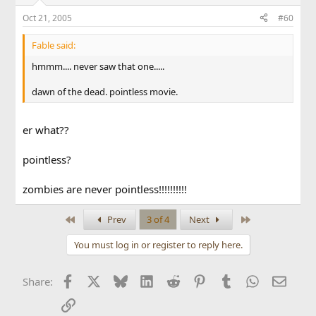
Oct 21, 2005
#60
Fable said:
hmmm.... never saw that one.....
dawn of the dead. pointless movie.
er what??
pointless?
zombies are never pointless!!!!!!!!!!
First
Last
Prev
3 of 4
Next
You must log in or register to reply here.
Facebook
X
Bluesky
LinkedIn
Reddit
Pinterest
Tumblr
WhatsApp
Email
Share:
Link