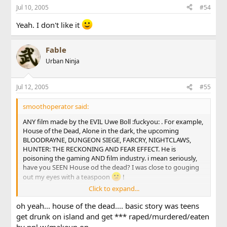
Jul 10, 2005
#54
Yeah. I don't like it
Fable
Urban Ninja
Jul 12, 2005
#55
smoothoperator said:
ANY film made by the EVIL Uwe Boll :fuckyou: . For example,
House of the Dead, Alone in the dark, the upcoming
BLOODRAYNE, DUNGEON SIEGE, FARCRY, NIGHTCLAWS,
HUNTER: THE RECKONING AND FEAR EFFECT. He is
poisoning the gaming AND film industry. i mean seriously,
have you SEEN House od the dead? I was close to gouging
out my eyes with a teaspoon
!
Click to expand...
oh and other films that blow *** are the honeymooners,
Plan 9 from Outer Space, and Resident Evil Apocalypse blew
oh yeah... house of the dead.... basic story was teens
donkey ****.
get drunk on island and get *** raped/murdered/eaten
by ppl w/makeup on...