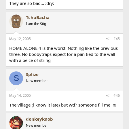
They are so bad... :dry:
TchuBacha
I am the Stig
May 12, 2005
#45
HOME ALONE 4 is the worst. Nothing like the previous
three. No boobytraps expect for a pan tied to the wall
with a peice of string
Splize
S
New member
May 14, 2005
#46
The village (i know it late) but wtf? someone fill me in!
donkeyknob
New member