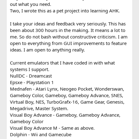
out what you need.
Two, I wrote this as a pet project into learning AHK.
I take your ideas and feedback very seriously. This has
been about 300 hours in the making. It means a lot to
me. So do not bash without constructive criticism. I am
open to everything from GUI improvements to feature
ideas. I am open to anything really.
Current emulators that I have coded in with what
systems I support.
NullDC - Dreamcast
Epsxe - Playstation 1
Mednafen - Atari Lynx, Neogeo Pocket, Wonderswan,
Gameboy Color, Gameboy, Gameboy Advance, SNES,
Virtual Boy, NES, TurboGrafx-16, Game Gear, Genesis,
Megadrive, Master System.
Visual Boy Advance - Gameboy, Gameboy Advance,
Gameboy Color
Visual Boy Advance M - Same as above.
Dolphin - Wii and Gamecube