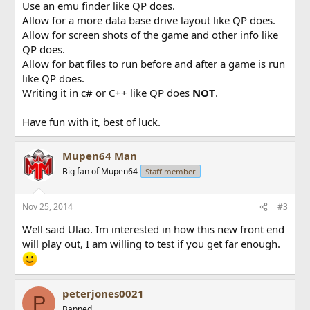
Use an emu finder like QP does.
Allow for a more data base drive layout like QP does.
Allow for screen shots of the game and other info like
QP does.
Allow for bat files to run before and after a game is run
like QP does.
Writing it in c# or C++ like QP does
NOT
.
Have fun with it, best of luck.
Mupen64 Man
Big fan of Mupen64
Staff member
Nov 25, 2014
#3
Well said Ulao. Im interested in how this new front end
will play out, I am willing to test if you get far enough.
peterjones0021
P
Banned