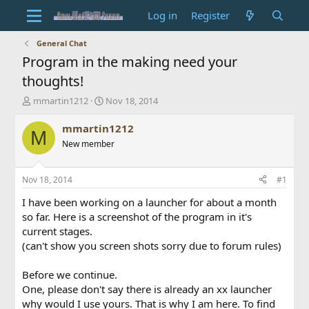
Log in
Register
General Chat
Program in the making need your
thoughts!
T
S
mmartin1212
Nov 18, 2014
h
t
r
a
mmartin1212
M
e
r
New member
a
t
d
d
s
a
Nov 18, 2014
#1
t
t
a
e
I have been working on a launcher for about a month
r
so far. Here is a screenshot of the program in it's
t
current stages.
e
(can't show you screen shots sorry due to forum rules)
r
Before we continue.
One, please don't say there is already an xx launcher
why would I use yours. That is why I am here. To find