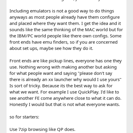
Including emulators is not a good way to do things
anyways as most people already have them configure
and placed where they want them. I get the idea and it
sounds like the same thinking of the MAC world but for
the IBM/PC world people like there own configs. Some
front ends have emu finders, so if you are concerned
about set ups, maybe see how they do it.
Front ends are like pickup lines, everyone has one they
use. Nothing wrong with making another but asking
for what people want and saying "please don't say
there is already an xx launcher why would I use yours"
Is sort of tricky. Because its the best way to ask for
what we want. For example I use QuickPlay. I'd like to
see another FE come anywhere close to what it can do.
Honestly I would but that is not what everyone wants.
so for starters:
Use 7zip browsing like QP does.