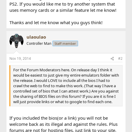
PS2. If you would like me to try another system that
uses memory cards or a similar feature let me know!
Thanks and let me know what you guys think!
ulaoulao
Controller Man
Staff member
Nov 19, 2014
#2
For the Forum Moderators here. On release day I think it
would be easiest to just give my entire emulators folder with
the release. I would LOVE to include all the bios I had to
crawl the web to find to make this work. (That way I have a
controlled set of bios that I can attest work.) Are you against
the sharing of BIOS files on this forum? If you are it is fine I
will just provide links or what to google to find each one.
If you included the bios(or a link) you will not be
welcome back as its illegal and against the rules. Plus
forums are not for hosting files, just link to your site.