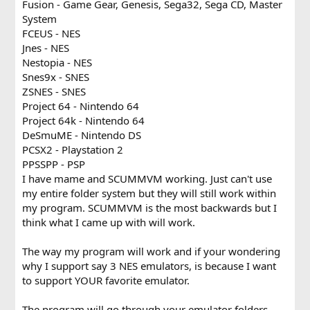
Fusion - Game Gear, Genesis, Sega32, Sega CD, Master
System
FCEUS - NES
Jnes - NES
Nestopia - NES
Snes9x - SNES
ZSNES - SNES
Project 64 - Nintendo 64
Project 64k - Nintendo 64
DeSmuME - Nintendo DS
PCSX2 - Playstation 2
PPSSPP - PSP
I have mame and SCUMMVM working. Just can't use
my entire folder system but they will still work within
my program. SCUMMVM is the most backwards but I
think what I came up with will work.
The way my program will work and if your wondering
why I support say 3 NES emulators, is because I want
to support YOUR favorite emulator.
The program will go through your emulator folders