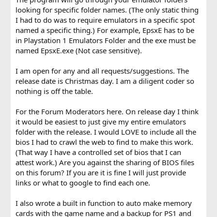
looking for specific folder names. (The only static thing
I had to do was to require emulators in a specific spot
named a specific thing.) For example, EpsxE has to be
in Playstation 1 Emulators Folder and the exe must be
named EpsxE.exe (Not case sensitive).
I am open for any and all requests/suggestions. The
release date is Christmas day. I am a diligent coder so
nothing is off the table.
For the Forum Moderators here. On release day I think
it would be easiest to just give my entire emulators
folder with the release. I would LOVE to include all the
bios I had to crawl the web to find to make this work.
(That way I have a controlled set of bios that I can
attest work.) Are you against the sharing of BIOS files
on this forum? If you are it is fine I will just provide
links or what to google to find each one.
I also wrote a built in function to auto make memory
cards with the game name and a backup for PS1 and