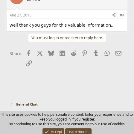
Aug 27, 2015
#4
well thank you guys for this valuable information...
You must log in or register to reply here.
Facebook
X
Bluesky
LinkedIn
Reddit
Pinterest
Tumblr
WhatsApp
Email
Share:
Link
General Chat
This site uses cookies to help personalise content, tailor your experience and to
Contact us
Terms and rules
Privacy policy
Help
Home
keep you logged in if you register.
R
By continuing to use this site, you are consenting to our use of cookies.
S
S
Accept
Learn more…
®
Community platform by XenForo
© 2010-2025 XenForo Ltd.