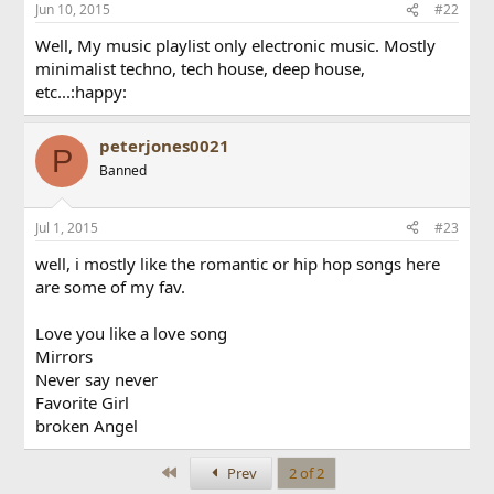
Jun 10, 2015
#22
Well, My music playlist only electronic music. Mostly
minimalist techno, tech house, deep house,
etc...:happy:
peterjones0021
P
Banned
Jul 1, 2015
#23
well, i mostly like the romantic or hip hop songs here
are some of my fav.
Love you like a love song
Mirrors
Never say never
Favorite Girl
broken Angel
First
Prev
2 of 2