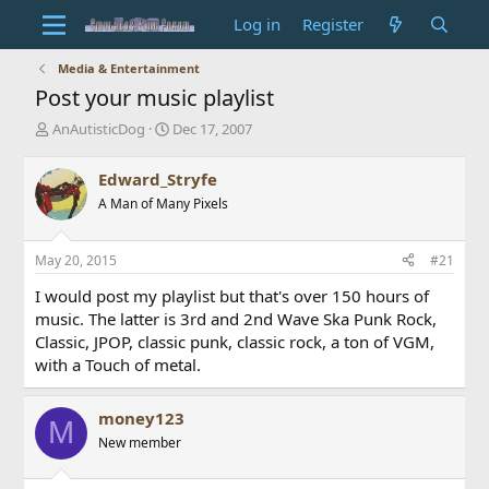
Log in
Register
Media & Entertainment
Post your music playlist
T
S
AnAutisticDog
Dec 17, 2007
h
t
r
a
Edward_Stryfe
e
r
A Man of Many Pixels
a
t
d
d
s
a
May 20, 2015
#21
t
t
a
e
I would post my playlist but that's over 150 hours of
r
music. The latter is 3rd and 2nd Wave Ska Punk Rock,
t
Classic, JPOP, classic punk, classic rock, a ton of VGM,
e
with a Touch of metal.
r
money123
M
New member