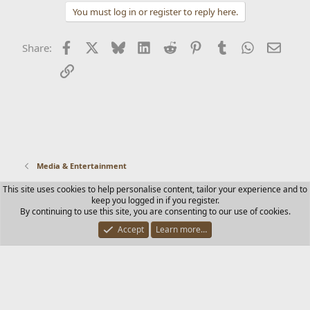
You must log in or register to reply here.
Facebook
X
Bluesky
LinkedIn
Reddit
Pinterest
Tumblr
WhatsApp
Email
Share:
Link
Media & Entertainment
This site uses cookies to help personalise content, tailor your experience and to
Contact us
Terms and rules
Privacy policy
Help
Home
keep you logged in if you register.
R
By continuing to use this site, you are consenting to our use of cookies.
S
S
Accept
Learn more…
®
Community platform by XenForo
© 2010-2025 XenForo Ltd.