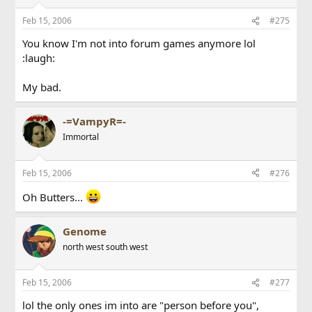
Feb 15, 2006
#275
You know I'm not into forum games anymore lol
:laugh:
My bad.
-=VampyR=-
Immortal
Feb 15, 2006
#276
Oh Butters...
Genome
north west south west
Feb 15, 2006
#277
lol the only ones im into are "person before you",