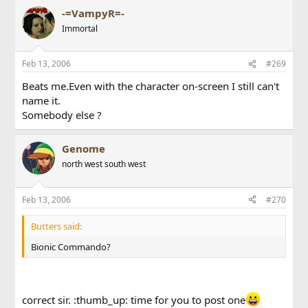
-=VampyR=-
Immortal
Feb 13, 2006
#269
Beats me.Even with the character on-screen I still can't
name it.
Somebody else ?
Genome
north west south west
Feb 13, 2006
#270
Butters said:
Bionic Commando?
correct sir. :thumb_up: time for you to post one