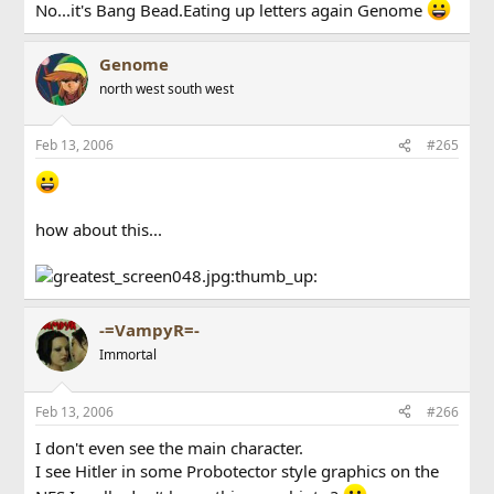
No...it's Bang Bead.Eating up letters again Genome
Genome
north west south west
Feb 13, 2006
#265
how about this...
:thumb_up:
-=VampyR=-
Immortal
Feb 13, 2006
#266
I don't even see the main character.
I see Hitler in some Probotector style graphics on the