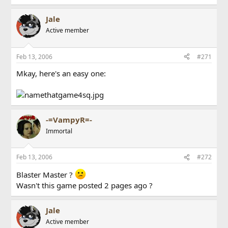
Jale
Active member
Feb 13, 2006
#271
Mkay, here's an easy one:
-=VampyR=-
Immortal
Feb 13, 2006
#272
Blaster Master ?
Wasn't this game posted 2 pages ago ?
Jale
Active member