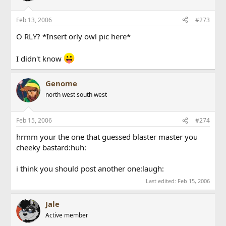
Feb 13, 2006
#273
O RLY? *Insert orly owl pic here*
I didn't know
Genome
north west south west
Feb 15, 2006
#274
hrmm your the one that guessed blaster master you
cheeky bastard:huh:
i think you should post another one:laugh:
Last edited:
Feb 15, 2006
Jale
Active member