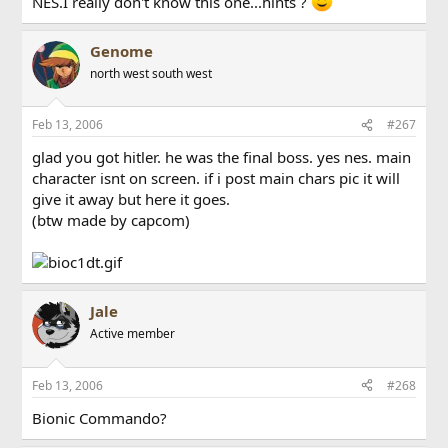
NES.I really don't know this one...hints ?
Genome
north west south west
Feb 13, 2006
#267
glad you got hitler. he was the final boss. yes nes. main
character isnt on screen. if i post main chars pic it will
give it away but here it goes.
(btw made by capcom)
Jale
Active member
Feb 13, 2006
#268
Bionic Commando?