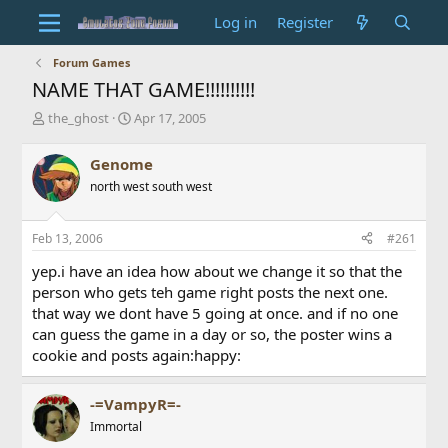
Log in
Register
Forum Games
NAME THAT GAME!!!!!!!!!!
T
S
the_ghost
Apr 17, 2005
h
t
r
a
Genome
e
r
north west south west
a
t
d
d
s
a
Feb 13, 2006
#261
t
t
a
e
yep.i have an idea how about we change it so that the
r
person who gets teh game right posts the next one.
t
that way we dont have 5 going at once. and if no one
e
can guess the game in a day or so, the poster wins a
r
cookie and posts again:happy:
-=VampyR=-
Immortal