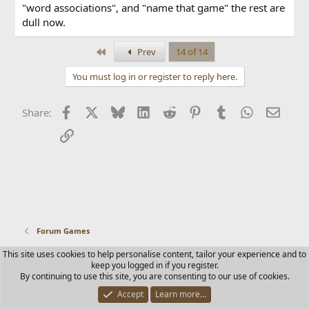
"word associations", and "name that game" the rest are
dull now.
First
Prev
14 of 14
You must log in or register to reply here.
Facebook
X
Bluesky
LinkedIn
Reddit
Pinterest
Tumblr
WhatsApp
Email
Share:
Link
Forum Games
This site uses cookies to help personalise content, tailor your experience and to
Contact us
Terms and rules
Privacy policy
Help
Home
keep you logged in if you register.
R
By continuing to use this site, you are consenting to our use of cookies.
S
S
Accept
Learn more…
®
Community platform by XenForo
© 2010-2025 XenForo Ltd.