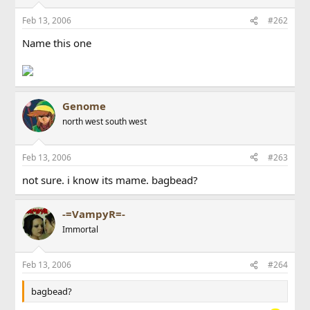
Feb 13, 2006
#262
Name this one
Genome
north west south west
Feb 13, 2006
#263
not sure. i know its mame. bagbead?
-=VampyR=-
Immortal
Feb 13, 2006
#264
bagbead?