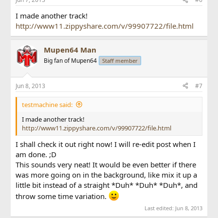
I made another track!
http://www11.zippyshare.com/v/99907722/file.html
Mupen64 Man
Big fan of Mupen64
Staff member
Jun 8, 2013
#7
testmachine said:
I made another track!
http://www11.zippyshare.com/v/99907722/file.html
I shall check it out right now! I will re-edit post when I
am done. ;D
This sounds very neat! It would be even better if there
was more going on in the background, like mix it up a
little bit instead of a straight *Duh* *Duh* *Duh*, and
throw some time variation.
Last edited:
Jun 8, 2013