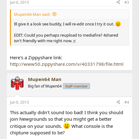
Jun 6, 2013
#3
Mupen64 Man said:
Ill give it a look see buddy, I will re-edit once I try it out.
EDIT: Could you perhaps reupload to mediafire? 4shared
isn't friendly with me right now. ;c
Here's a Zippyshare link:
http://www50.zippyshare.com/v/40331798/file.html
Mupen64 Man
Big fan of Mupen64
Staff member
Jun 6, 2013
#4
This actually didn't sound too bad! I think you should
join Newgrounds so that you might get a better
critique on your sounds.
What console is the
chiptune supposed to be?