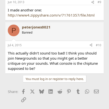
Jun 10, 2013
#9
I made another one:
http://www4.zippyshare.com/v/71761357/file.html
peterjones0021
P
Banned
Jul 4, 2015
#10
This actually didn't sound too bad! I think you should
join Newgrounds so that you might get a better
critique on your sounds. What console is the chiptune
supposed to be?
You must log in or register to reply here.
Facebook
X
Bluesky
LinkedIn
Reddit
Pinterest
Tumblr
WhatsApp
Email
Share:
Link