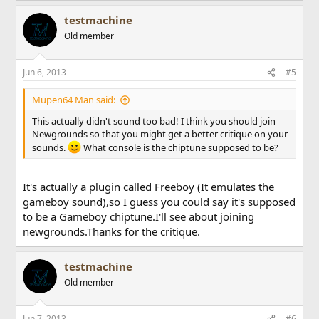
testmachine
Old member
Jun 6, 2013
#5
Mupen64 Man said:
This actually didn't sound too bad! I think you should join
Newgrounds so that you might get a better critique on your
sounds.
What console is the chiptune supposed to be?
It's actually a plugin called Freeboy (It emulates the
gameboy sound),so I guess you could say it's supposed
to be a Gameboy chiptune.I'll see about joining
newgrounds.Thanks for the critique.
testmachine
Old member
Jun 7, 2013
#6