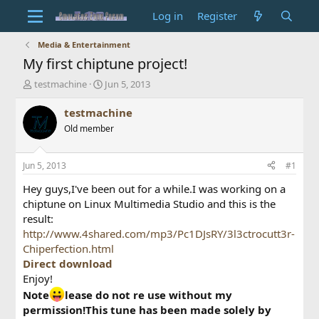
Log in
Register
Media & Entertainment
My first chiptune project!
T
S
testmachine
Jun 5, 2013
h
t
r
a
testmachine
e
r
Old member
a
t
d
d
s
a
Jun 5, 2013
#1
t
t
a
e
Hey guys,I've been out for a while.I was working on a
r
chiptune on Linux Multimedia Studio and this is the
t
result:
e
http://www.4shared.com/mp3/Pc1DJsRY/3l3ctrocutt3r-
r
Chiperfection.html
Direct download
Enjoy!
Note
lease do not re use without my
permission!This tune has been made solely by