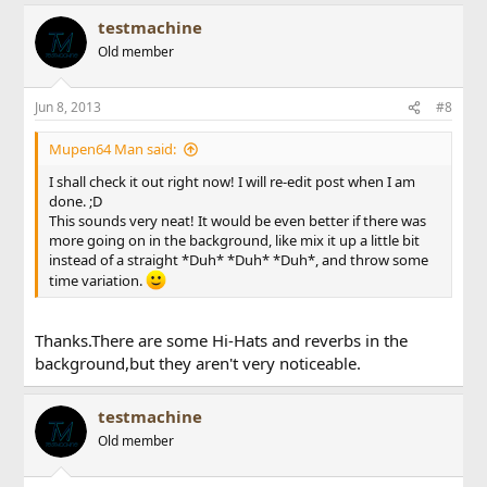
testmachine
Old member
Jun 8, 2013
#8
Mupen64 Man said:
I shall check it out right now! I will re-edit post when I am
done. ;D
This sounds very neat! It would be even better if there was
more going on in the background, like mix it up a little bit
instead of a straight *Duh* *Duh* *Duh*, and throw some
time variation.
Thanks.There are some Hi-Hats and reverbs in the
background,but they aren't very noticeable.
testmachine
Old member