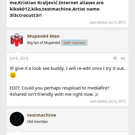
me,Kristian Kraljević.Internet aliases are
kikok012,kiko,testmachine.Artist name
3l3ctrocutt3r!
Last edited:
Jun 5, 2013
Mupen64 Man
Big fan of Mupen64
Staff member
Jun 6, 2013
#2
Ill give it a look see buddy, I will re-edit once I try it out.
EDIT: Could you perhaps reupload to mediafire?
4shared isn't friendly with me right now. ;c
Last edited:
Jun 6, 2013
testmachine
Old member