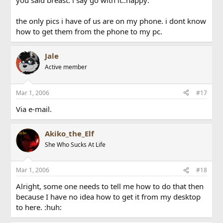
you said breast. i say go with it.:happy:
the only pics i have of us are on my phone. i dont know
how to get them from the phone to my pc.
Jale
Active member
Mar 1, 2006
#17
Via e-mail.
Akiko_the_Elf
She Who Sucks At Life
Mar 1, 2006
#18
Alright, some one needs to tell me how to do that then
because I have no idea how to get it from my desktop
to here. :huh: