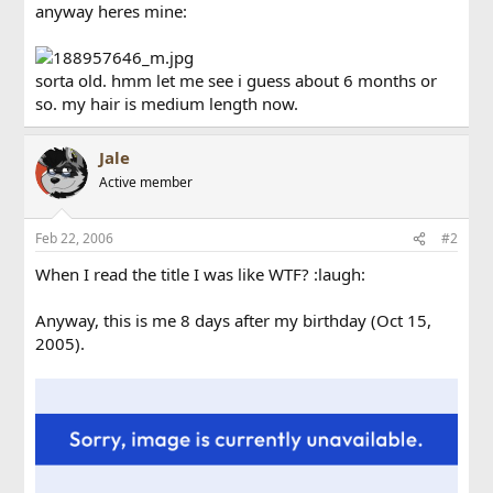
anyway heres mine:
sorta old. hmm let me see i guess about 6 months or
so. my hair is medium length now.
Jale
Active member
Feb 22, 2006
#2
When I read the title I was like WTF? :laugh:
Anyway, this is me 8 days after my birthday (Oct 15,
2005).