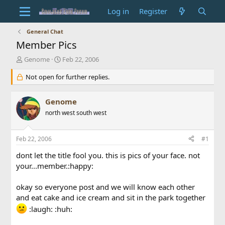
Log in
Register
General Chat
Member Pics
T
S
Genome
Feb 22, 2006
h
t
r
Not open for further replies.
a
e
r
a
t
Genome
d
d
s
north west south west
a
t
t
a
e
Feb 22, 2006
#1
r
t
dont let the title fool you. this is pics of your face. not
e
your...member.:happy:
r
okay so everyone post and we will know each other
and eat cake and ice cream and sit in the park together
:laugh: :huh: