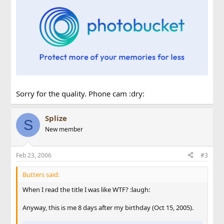
Sorry for the quality. Phone cam :dry:
Splize
S
New member
Feb 23, 2006
#3
Butters said:
When I read the title I was like WTF? :laugh:
Anyway, this is me 8 days after my birthday (Oct 15, 2005).