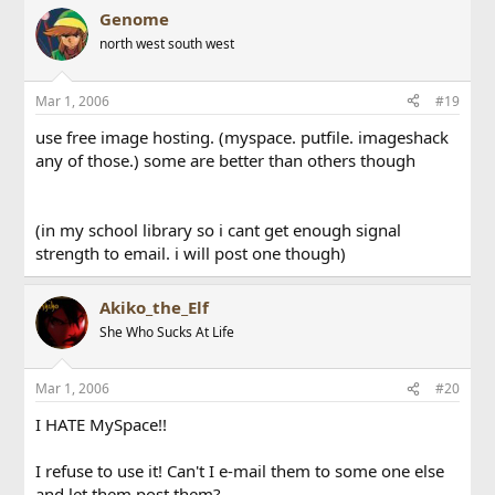
Genome
north west south west
Mar 1, 2006
#19
use free image hosting. (myspace. putfile. imageshack
any of those.) some are better than others though
(in my school library so i cant get enough signal
strength to email. i will post one though)
Akiko_the_Elf
She Who Sucks At Life
Mar 1, 2006
#20
I HATE MySpace!!
I refuse to use it! Can't I e-mail them to some one else
and let them post them?