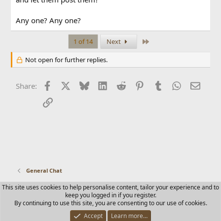
Any one? Any one?
Last
1 of 14
Next
Not open for further replies.
Facebook
X
Bluesky
LinkedIn
Reddit
Pinterest
Tumblr
WhatsApp
Email
Share:
Link
General Chat
This site uses cookies to help personalise content, tailor your experience and to
Contact us
Terms and rules
Privacy policy
Help
Home
keep you logged in if you register.
R
By continuing to use this site, you are consenting to our use of cookies.
S
S
Accept
Learn more…
®
Community platform by XenForo
© 2010-2025 XenForo Ltd.