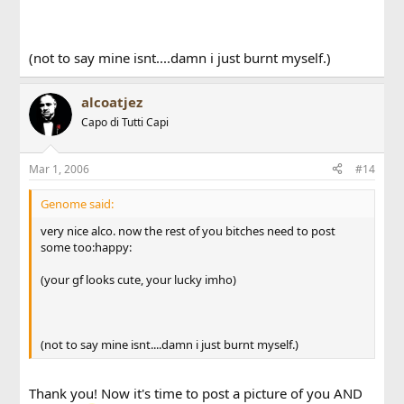
(not to say mine isnt....damn i just burnt myself.)
alcoatjez
Capo di Tutti Capi
Mar 1, 2006
#14
Genome said:
very nice alco. now the rest of you bitches need to post
some too:happy:
(your gf looks cute, your lucky imho)
(not to say mine isnt....damn i just burnt myself.)
Thank you! Now it's time to post a picture of you AND