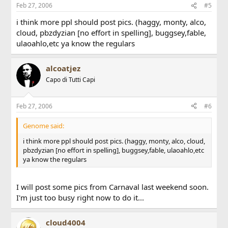
Feb 27, 2006
#5
i think more ppl should post pics. (haggy, monty, alco,
cloud, pbzdyzian [no effort in spelling], buggsey,fable,
ulaoahlo,etc ya know the regulars
alcoatjez
Capo di Tutti Capi
Feb 27, 2006
#6
Genome said:
i think more ppl should post pics. (haggy, monty, alco, cloud,
pbzdyzian [no effort in spelling], buggsey,fable, ulaoahlo,etc
ya know the regulars
I will post some pics from Carnaval last weekend soon.
I'm just too busy right now to do it...
cloud4004