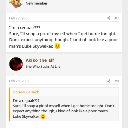
New member
Feb 27, 2006
#7
I'm a regualr???
Sure, I'll snap a pic of myself when I get home tonight.
Don't expect anything though, I kind of look like a poor
man's Luke Skywalker.
Akiko_the_Elf
She Who Sucks At Life
Feb 28, 2006
#8
cloud4004 said:
I'm a regualr???
Sure, I'll snap a pic of myself when I get home tonight. Don't
expect anything though, I kind of look like a poor man's
Luke Skywalker.