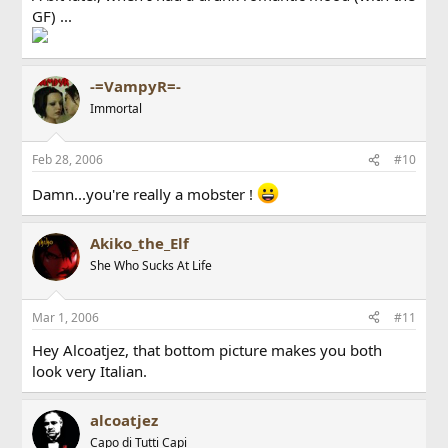
GF) ...
-=VampyR=-
Immortal
Feb 28, 2006
#10
Damn...you're really a mobster !
Akiko_the_Elf
She Who Sucks At Life
Mar 1, 2006
#11
Hey Alcoatjez, that bottom picture makes you both
look very Italian.
alcoatjez
Capo di Tutti Capi