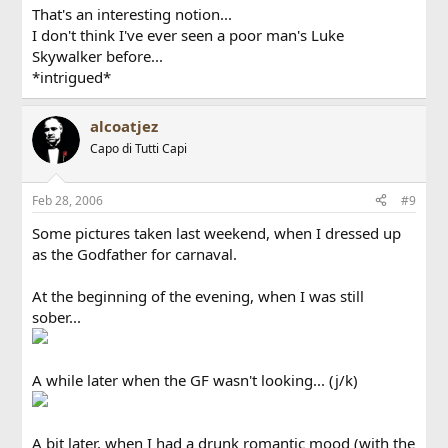
That's an interesting notion...
I don't think I've ever seen a poor man's Luke
Skywalker before...
*intrigued*
alcoatjez
Capo di Tutti Capi
Feb 28, 2006
#9
Some pictures taken last weekend, when I dressed up
as the Godfather for carnaval.
At the beginning of the evening, when I was still
sober...
A while later when the GF wasn't looking... (j/k)
A bit later, when I had a drunk romantic mood (with the