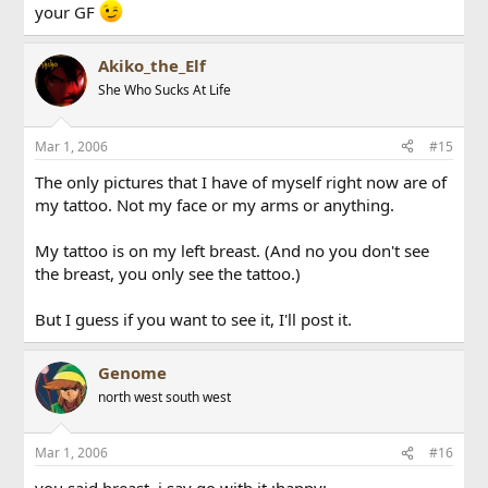
your GF
Akiko_the_Elf
She Who Sucks At Life
Mar 1, 2006
#15
The only pictures that I have of myself right now are of
my tattoo. Not my face or my arms or anything.
My tattoo is on my left breast. (And no you don't see
the breast, you only see the tattoo.)
But I guess if you want to see it, I'll post it.
Genome
north west south west
Mar 1, 2006
#16