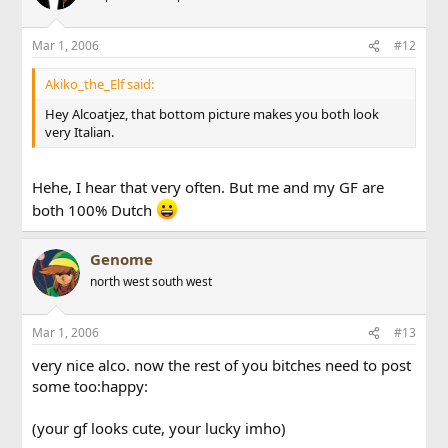
Mar 1, 2006
#12
Akiko_the_Elf said:
Hey Alcoatjez, that bottom picture makes you both look
very Italian.
Hehe, I hear that very often. But me and my GF are
both 100% Dutch
Genome
north west south west
Mar 1, 2006
#13
very nice alco. now the rest of you bitches need to post
some too:happy:
(your gf looks cute, your lucky imho)