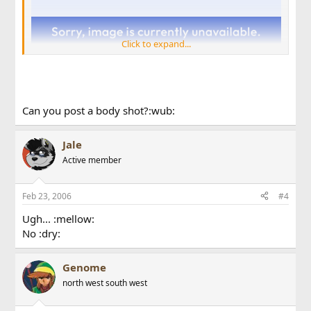
Click to expand...
Can you post a body shot?:wub:
Jale
Active member
Sorry for the quality. Phone cam :dry:
Feb 23, 2006
#4
Ugh... :mellow:
No :dry:
Genome
north west south west