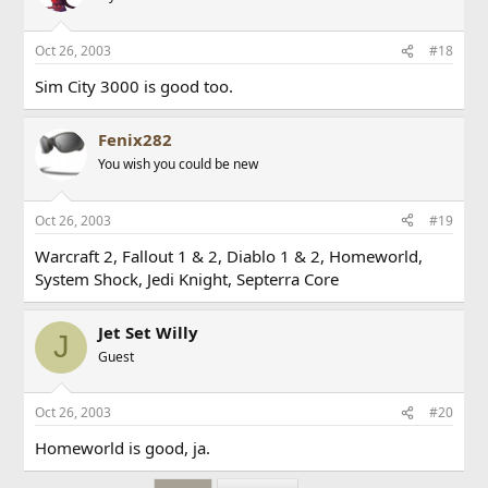
Oct 26, 2003
#18
Sim City 3000 is good too.
Fenix282
You wish you could be new
Oct 26, 2003
#19
Warcraft 2, Fallout 1 & 2, Diablo 1 & 2, Homeworld,
System Shock, Jedi Knight, Septerra Core
Jet Set Willy
J
Guest
Oct 26, 2003
#20
Homeworld is good, ja.