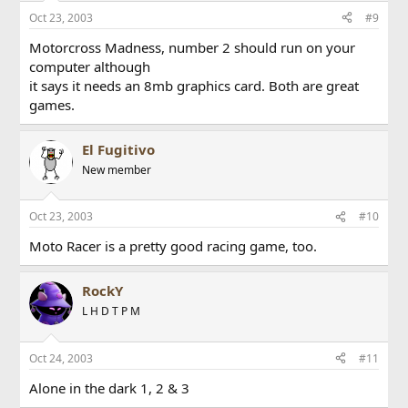
Oct 23, 2003
#9
Motorcross Madness, number 2 should run on your
computer although
it says it needs an 8mb graphics card. Both are great
games.
El Fugitivo
New member
Oct 23, 2003
#10
Moto Racer is a pretty good racing game, too.
RockY
L H D T P M
Oct 24, 2003
#11
Alone in the dark 1, 2 & 3