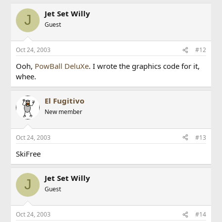
Jet Set Willy
J
Guest
Oct 24, 2003
#12
Ooh,
PowBall DeluXe
. I wrote the graphics code for it,
whee.
El Fugitivo
New member
Oct 24, 2003
#13
SkiFree
Jet Set Willy
J
Guest
Oct 24, 2003
#14