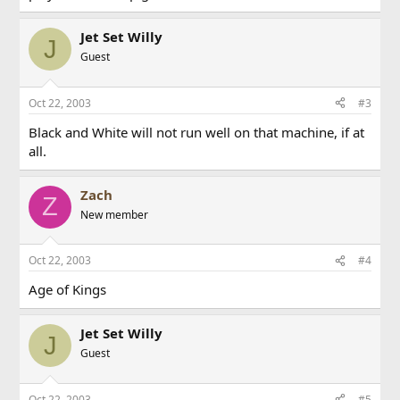
Jet Set Willy
J
Guest
Oct 22, 2003
#3
Black and White will not run well on that machine, if at
all.
Zach
Z
New member
Oct 22, 2003
#4
Age of Kings
Jet Set Willy
J
Guest
Oct 22, 2003
#5