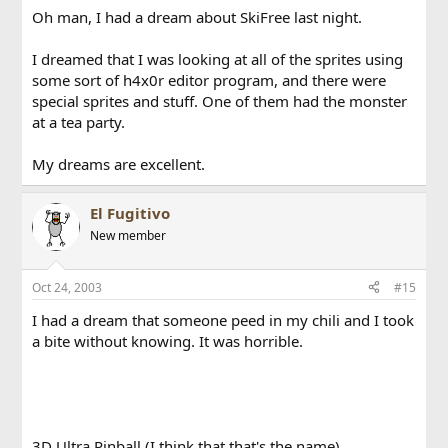
Oh man, I had a dream about SkiFree last night.
I dreamed that I was looking at all of the sprites using
some sort of h4x0r editor program, and there were
special sprites and stuff. One of them had the monster
at a tea party.
My dreams are excellent.
El Fugitivo
New member
Oct 24, 2003
#15
I had a dream that someone peed in my chili and I took
a bite without knowing. It was horrible.
3D Ultra Pinball (I think that that's the name)