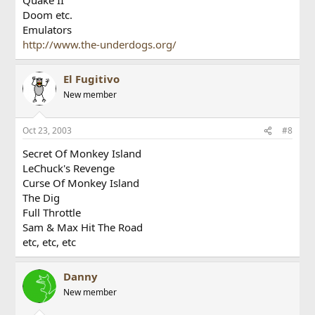
Doom etc.
Emulators
http://www.the-underdogs.org/
El Fugitivo
New member
Oct 23, 2003
#8
Secret Of Monkey Island
LeChuck's Revenge
Curse Of Monkey Island
The Dig
Full Throttle
Sam & Max Hit The Road
etc, etc, etc
Danny
New member