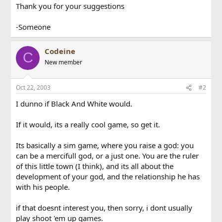
Thank you for your suggestions
-Someone
Codeine
C
New member
Oct 22, 2003
#2
I dunno if Black And White would.
If it would, its a really cool game, so get it.
Its basically a sim game, where you raise a god: you
can be a mercifull god, or a just one. You are the ruler
of this little town (I think), and its all about the
development of your god, and the relationship he has
with his people.
if that doesnt interest you, then sorry, i dont usually
play shoot 'em up games.