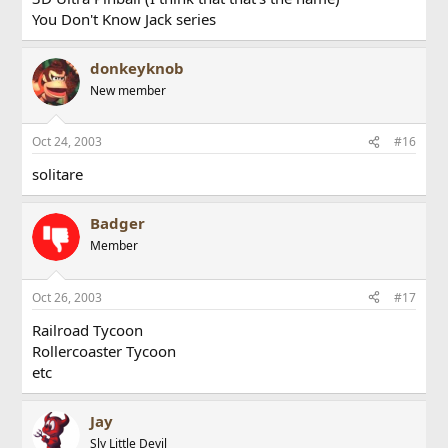
You Don't Know Jack series
donkeyknob
New member
Oct 24, 2003
#16
solitare
Badger
Member
Oct 26, 2003
#17
Railroad Tycoon
Rollercoaster Tycoon
etc
Jay
Sly Little Devil