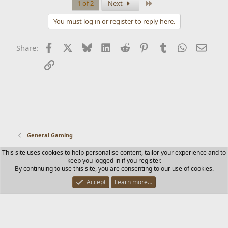
Last
1 of 2
Next
You must log in or register to reply here.
Facebook
X
Bluesky
LinkedIn
Reddit
Pinterest
Tumblr
WhatsApp
Email
Share:
Link
General Gaming
This site uses cookies to help personalise content, tailor your experience and to
Contact us
Terms and rules
Privacy policy
Help
Home
keep you logged in if you register.
R
By continuing to use this site, you are consenting to our use of cookies.
S
S
Accept
Learn more…
®
Community platform by XenForo
© 2010-2025 XenForo Ltd.