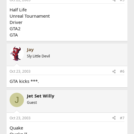
Half Life
Unreal Tournament
Driver
GTA2
GTA
Jay
Sly Little Devil
Oct 23, 2003
#6
GTA kicks ***.
Jet Set Willy
J
Guest
Oct 23, 2003
#7
Quake
Quake II