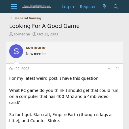
Log in
Register
General Gaming
Looking For A Good Game
T
S
someone
Oct 22, 2003
h
t
r
a
someone
S
e
r
New member
a
t
d
d
s
a
Oct 22, 2003
#1
t
t
a
e
For my latest weird post, I have this question:
r
t
What PC game do you think I should get that could run
e
on a computer that has 400 Mhz and a 4mb video
r
card?
So far I got: Starcraft, Empire Earth (though it lags a
little), and Counter-Strike.