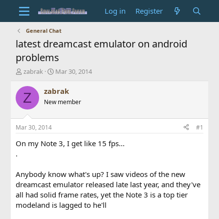
Log in
Register
General Chat
latest dreamcast emulator on android
problems
T
S
zabrak
Mar 30, 2014
h
t
r
a
zabrak
Z
e
r
New member
a
t
d
d
s
a
Mar 30, 2014
#1
t
t
a
e
On my Note 3, I get like 15 fps...
r
.
t
e
Anybody know what's up? I saw videos of the new
r
dreamcast emulator released late last year, and they've
all had solid frame rates, yet the Note 3 is a top tier
modeland is lagged to he'll