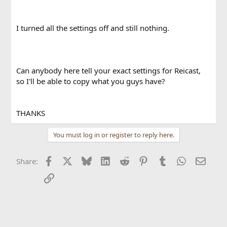
I turned all the settings off and still nothing.
Can anybody here tell your exact settings for Reicast,
so I'll be able to copy what you guys have?
THANKS
You must log in or register to reply here.
Facebook
X
Bluesky
LinkedIn
Reddit
Pinterest
Tumblr
WhatsApp
Email
Share:
Link