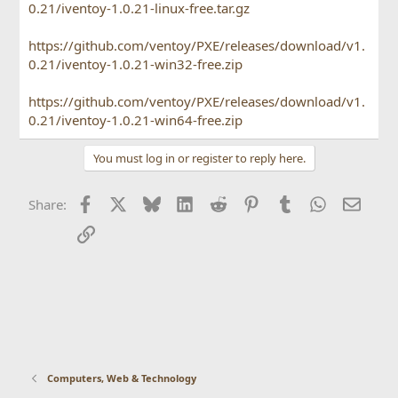
ISO file in the specified location and
0.21/iventoy-1.0.21-linux-free.tar.gz
select PXE boot in the client machine.
iVentoy supports x86 Legacy BIOS, IA32
https://github.com/ventoy/PXE/releases/download/v1.
0.21/iventoy-1.0.21-win32-free.zip
UEFI, x86_64 UEFI and ARM64 UEFI mode
at the same time.
https://github.com/ventoy/PXE/releases/download/v1.
0.21/iventoy-1.0.21-win64-free.zip
You must log in or register to reply here.
Facebook
X
Bluesky
LinkedIn
Reddit
Pinterest
Tumblr
WhatsApp
Email
Share:
Link
Computers, Web & Technology