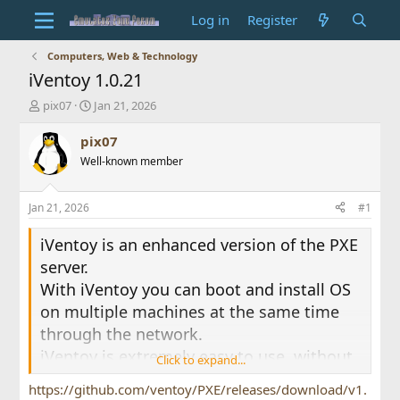
Log in
Register
Computers, Web & Technology
iVentoy 1.0.21
T
S
pix07
Jan 21, 2026
h
t
r
a
pix07
e
r
Well-known member
a
t
d
d
s
a
Jan 21, 2026
#1
t
t
a
e
iVentoy is an enhanced version of the PXE
r
server.
t
e
With iVentoy you can boot and install OS
r
on multiple machines at the same time
through the network.
iVentoy is extremely easy to use, without
Click to expand...
complicated configuration, just put the
https://github.com/ventoy/PXE/releases/download/v1.