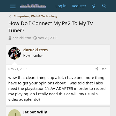
Log in
Register
Computers, Web & Technology
How Do I Connect My Ps2 To My Tv
Tuner?
T
S
dar0ckl3ttm
Nov 20, 2003
h
t
r
a
dar0ckl3ttm
e
r
New member
a
t
d
d
s
a
Nov 21, 2003
#21
t
t
a
e
wow that clears things up a lot. i have one more thing i
r
have to get your opinions about. i was told that i also
t
need the playstation2's AV ADAPTER in order to record
e
my playing. do i really need this or will my usual s-
r
video adapter do?
Jet Set Willy
J