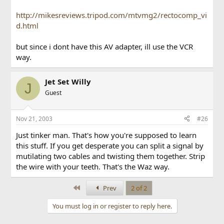
http://mikesreviews.tripod.com/mtvmg2/rectocomp_vi
d.html
but since i dont have this AV adapter, ill use the VCR
way.
Jet Set Willy
J
Guest
Nov 21, 2003
#26
Just tinker man. That's how you're supposed to learn
this stuff. If you get desperate you can split a signal by
mutilating two cables and twisting them together. Strip
the wire with your teeth. That's the Waz way.
First
Prev
2 of 2
You must log in or register to reply here.