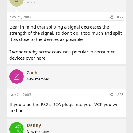
Guest
Nov 21, 2003
#22
Bear in mind that splitting a signal decreases the
strength of the signal, so don't do it too much and split
it as close to the devices as possible.
I wonder why screw coax isn't popular in consumer
devices over here.
Zach
Z
New member
Nov 21, 2003
#23
If you plug the PS2's RCA plugs into your VCR you will
be fine.
Danny
New member