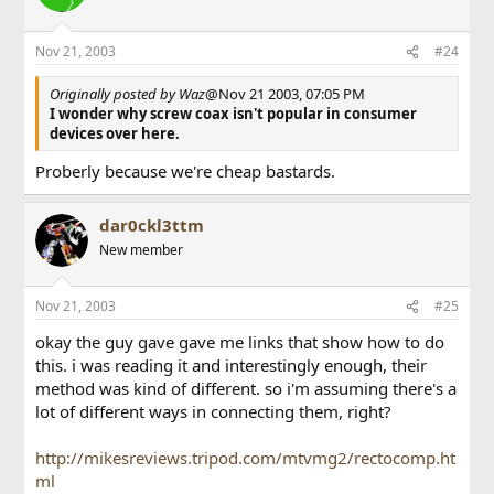
Nov 21, 2003
#24
Originally posted by Waz
@Nov 21 2003, 07:05 PM
I wonder why screw coax isn't popular in consumer
devices over here.
Proberly because we're cheap bastards.
dar0ckl3ttm
New member
Nov 21, 2003
#25
okay the guy gave gave me links that show how to do
this. i was reading it and interestingly enough, their
method was kind of different. so i'm assuming there's a
lot of different ways in connecting them, right?
http://mikesreviews.tripod.com/mtvmg2/rectocomp.ht
ml