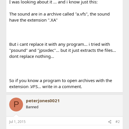
I was looking about it ... and i know just this:
The sound are in a archive called "a.vfs", the sound
have the extension ".XA"
But i cant replace it with any program... i tried with
"psound" and "jpsxdec"... but it just extracts the files...
dont replace nothing...
So if you know a program to open archives with the
extension .VFS... write in a comment.
peterjones0021
P
Banned
Jul 1, 2015
#2