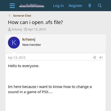
Log in
Register
General Chat
How can i open .vfs file?
T
S
krloxvj
Apr 13, 2015
h
t
r
a
krloxvj
K
e
r
New member
a
t
d
d
s
a
Apr 13, 2015
#1
t
t
a
e
Hello to everyone.
r
t
e
r
Im here because i want to know how to change a
sound in a game of PSX....