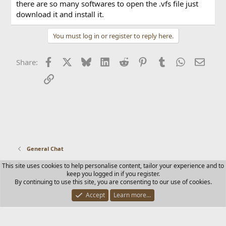
there are so many softwares to open the .vfs file just
download it and install it.
You must log in or register to reply here.
Facebook
X
Bluesky
LinkedIn
Reddit
Pinterest
Tumblr
WhatsApp
Email
Share:
Link
General Chat
This site uses cookies to help personalise content, tailor your experience and to
Contact us
Terms and rules
Privacy policy
Help
Home
keep you logged in if you register.
R
By continuing to use this site, you are consenting to our use of cookies.
S
S
Accept
Learn more…
®
Community platform by XenForo
© 2010-2025 XenForo Ltd.