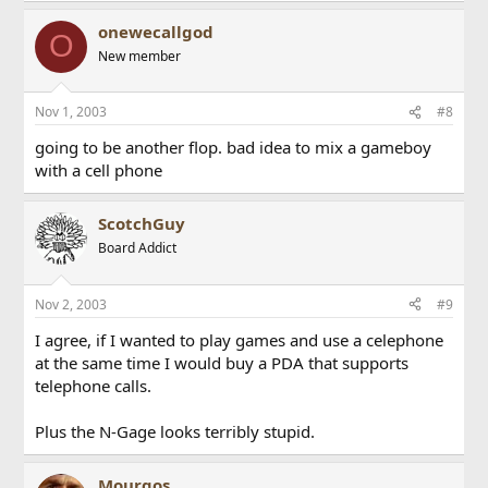
onewecallgod
O
New member
Nov 1, 2003
#8
going to be another flop. bad idea to mix a gameboy
with a cell phone
ScotchGuy
Board Addict
Nov 2, 2003
#9
I agree, if I wanted to play games and use a celephone
at the same time I would buy a PDA that supports
telephone calls.
Plus the N-Gage looks terribly stupid.
Mourgos