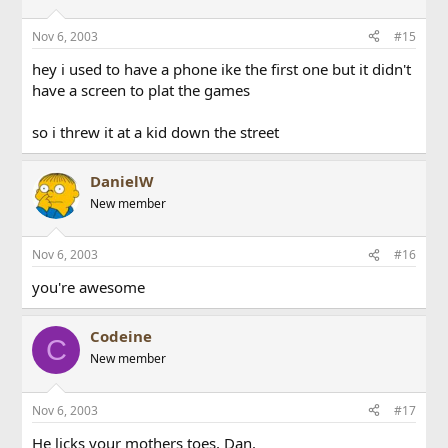
Nov 6, 2003
#15
hey i used to have a phone ike the first one but it didn't
have a screen to plat the games
so i threw it at a kid down the street
DanielW
New member
Nov 6, 2003
#16
you're awesome
Codeine
C
New member
Nov 6, 2003
#17
He licks your mothers toes, Dan.