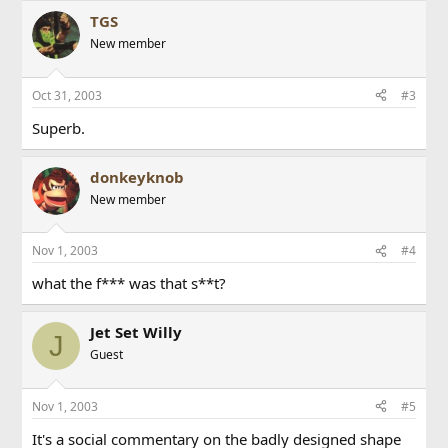
TGS
New member
Oct 31, 2003
#3
Superb.
donkeyknob
New member
Nov 1, 2003
#4
what the f*** was that s**t?
Jet Set Willy
J
Guest
Nov 1, 2003
#5
It's a social commentary on the badly designed shape