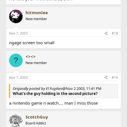
hitmonlee
New member
Nov 7, 2003
#18
ngage screen too small
<><>
?
New member
Nov 7, 2003
#19
Originally posted by El Fugitivo
@Nov 2 2003, 11:41 PM
What's the guy holding in the second picture?
a nintendo game n watch.... man I miss those
ScotchGuy
Board Addict