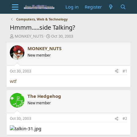
Log in
Register
Computers, Web & Technology
Hmmm.....side Talking?
T
S
MONKEY_NUTS
Oct 30, 2003
h
t
r
a
MONKEY_NUTS
e
r
New member
a
t
d
d
s
a
Oct 30, 2003
#1
t
t
a
e
wtf
r
t
The Hedgehog
e
r
New member
Oct 30, 2003
#2