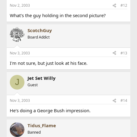
Nov 2, 2003
#12
What's the guy holding in the second picture?
ScotchGuy
Board Addict
Nov 3, 2003
#13
I'm not sure, but just look at his face.
Jet Set Willy
J
Guest
Nov 3, 2003
#14
He's doing a George Bush impression.
Tidus_Flame
Banned