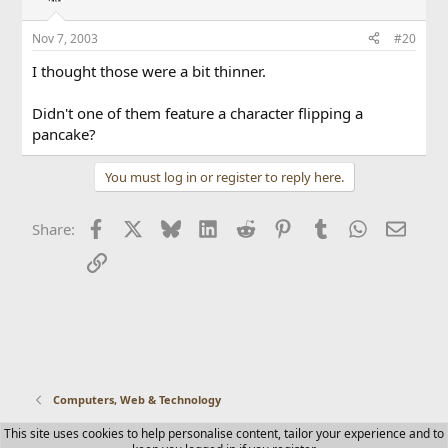
Nov 7, 2003
#20
I thought those were a bit thinner.
Didn't one of them feature a character flipping a
pancake?
You must log in or register to reply here.
Facebook
X
Bluesky
LinkedIn
Reddit
Pinterest
Tumblr
WhatsApp
Email
Share:
Link
Computers, Web & Technology
This site uses cookies to help personalise content, tailor your experience and to
Contact us
Terms and rules
Privacy policy
Help
Home