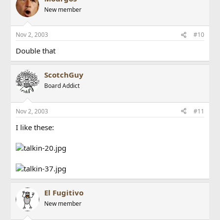
New member
Nov 2, 2003
#10
Double that
ScotchGuy
Board Addict
Nov 2, 2003
#11
I like these:
El Fugitivo
New member