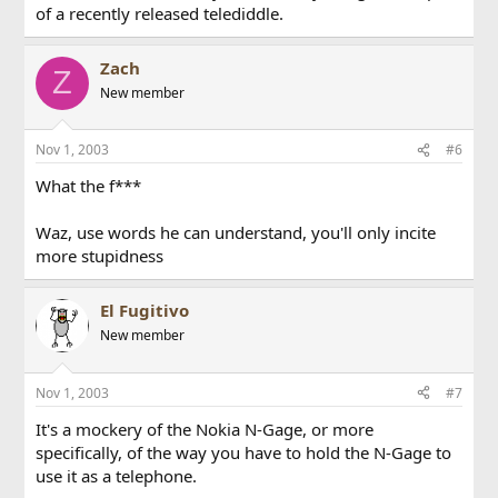
of a recently released telediddle.
Zach
Z
New member
Nov 1, 2003
#6
What the f***
Waz, use words he can understand, you'll only incite
more stupidness
El Fugitivo
New member
Nov 1, 2003
#7
It's a mockery of the Nokia N-Gage, or more
specifically, of the way you have to hold the N-Gage to
use it as a telephone.