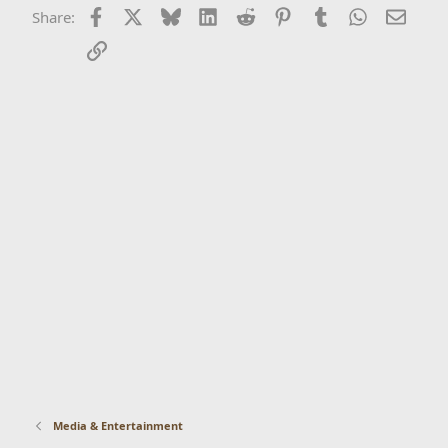
Facebook
X
Bluesky
LinkedIn
Reddit
Pinterest
Tumblr
WhatsApp
Email
Share:
Link
Media & Entertainment