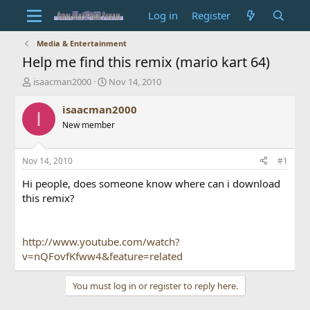
Log in
Register
Media & Entertainment
Help me find this remix (mario kart 64)
T
S
isaacman2000
Nov 14, 2010
h
t
r
a
isaacman2000
I
e
r
New member
a
t
d
d
s
a
Nov 14, 2010
#1
t
t
a
e
Hi people, does someone know where can i download
r
this remix?
t
e
r
http://www.youtube.com/watch?
v=nQFovfKfww4&feature=related
You must log in or register to reply here.