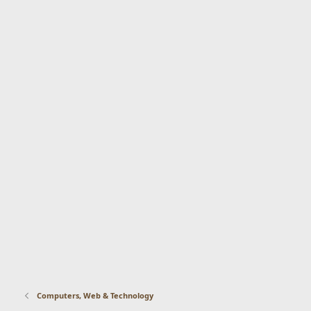
Computers, Web & Technology