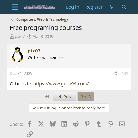
Log in
Register
Computers, Web & Technology
Free programing courses
T
S
pix07
Mar 8, 2019
h
t
r
a
pix07
e
r
Well-known member
a
t
d
d
s
a
Dec 31, 2025
#41
t
t
a
e
Other site:
https://www.guru99.com/
r
t
First
Prev
3 of 3
e
r
You must log in or register to reply here.
Facebook
X
Bluesky
LinkedIn
Reddit
Pinterest
Tumblr
WhatsApp
Email
Share:
Link