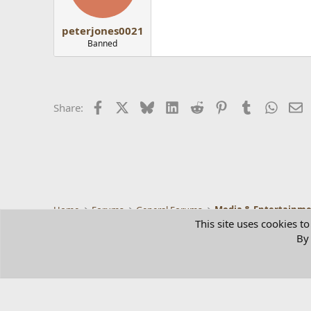
peterjones0021
Banned
Facebook
X
Bluesky
LinkedIn
Reddit
Pinterest
Tumblr
Whats
E
Share:
Home
Forums
General Forums
Media & Entertainm
This site uses cookies to
By 