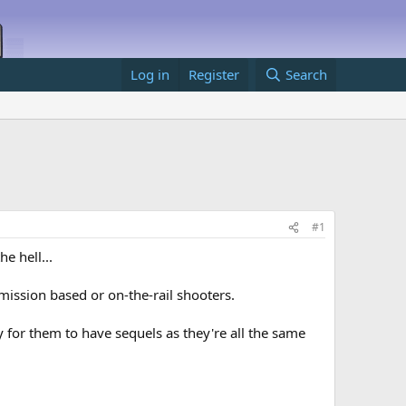
Log in
Register
Search
#1
e hell...
 mission based or on-the-rail shooters.
y for them to have sequels as they're all the same