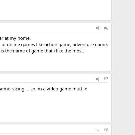
#6
her at my home.
 of online games like action game, adventure game,
s the name of game that i like the most.
#7
 some racing.... so im a video game mutt lol
#8