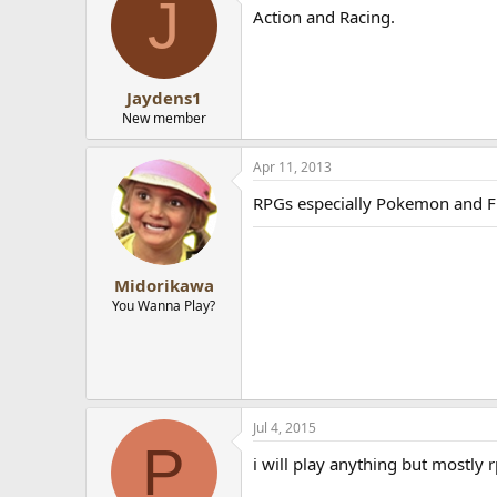
J
Action and Racing.
Jaydens1
New member
Apr 11, 2013
RPGs especially Pokemon and 
Midorikawa
You Wanna Play?
Jul 4, 2015
P
i will play anything but mostly 