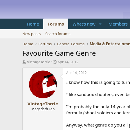
Home
Forums
What's new
Members
New posts
Search forums
Home
Forums
General Forums
Media & Entertainm
Favourite Game Genre
T
S
VintageTorrie
Apr 14, 2012
h
t
r
a
Apr 14, 2012
e
r
I know how this is going to turn
a
t
d
d
s
a
I like sandbox shooters, even be
t
t
VintageTorrie
a
e
I'm probably the only 14 year ol
r
Megadeth Fan
formula (shoot soldiers and ter
t
e
r
Anyway, what genre do you all 