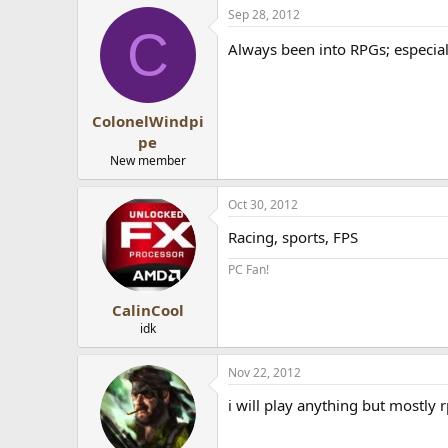
Sep 28, 2012
Anyway, what genre do you all pre
C
Always been into RPGs; especial
ColonelWindpi
pe
New member
Oct 30, 2012
Racing, sports, FPS
PC Fan!
CalinCool
idk
Nov 22, 2012
i will play anything but mostly 