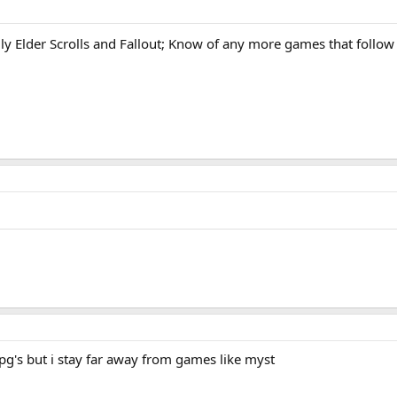
fer?
ly Elder Scrolls and Fallout; Know of any more games that follow 
rpg's but i stay far away from games like myst