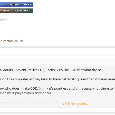
adeth
orumotion.co.uk/
. Adults - Adventure like LOZ, Teens - FPS like COD but what the hell...
r on the computer, as they tend to have better storylines than mission base
oy who doesn't like COD. I think it's pointless and unnecessary for them to 
uit on multiplayer when shot once).
mes which likes to play teenagers and youngster .....
Click to expand...
s game and just looking like a shooting game....