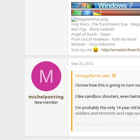
Holy Wars...The Punishment Due - Meg
War Pigs - Black Sabbath
Angel of Death - Slayer
From Out of Nowhere - Faith No More
Believer - Ozzy Osbourne
Visit my site
-
http://emulatorfever.f
Sep 22, 2012
M
VintageTorrie said:
I know how this is going to turn out
I like sandbox shooters, even bette
michelponting
New member
I'm probably the only 14 year old b
soldiers and terrorists and rage q
Well you are just 14 but like the ga
Call of duty is seriously a pointles
Did you try "World of Warcraft"??