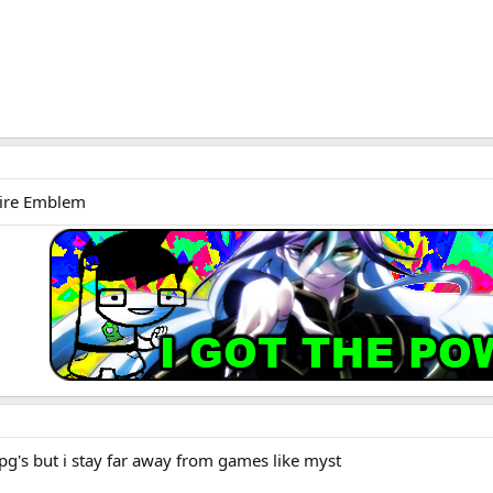
Fire Emblem
rpg's but i stay far away from games like myst