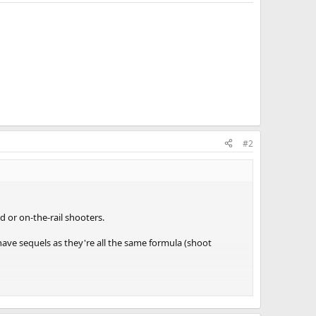
#2
d or on-the-rail shooters.
have sequels as they're all the same formula (shoot