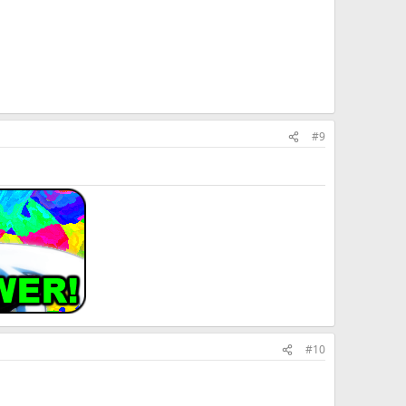
#9
#10