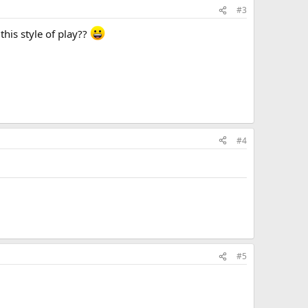
#3
this style of play??
#4
#5