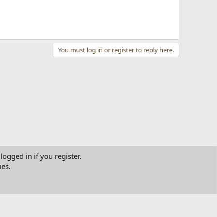
You must log in or register to reply here.
logged in if you register.
ies.
tact us
Terms and rules
Privacy policy
Help
Home
R
S
S