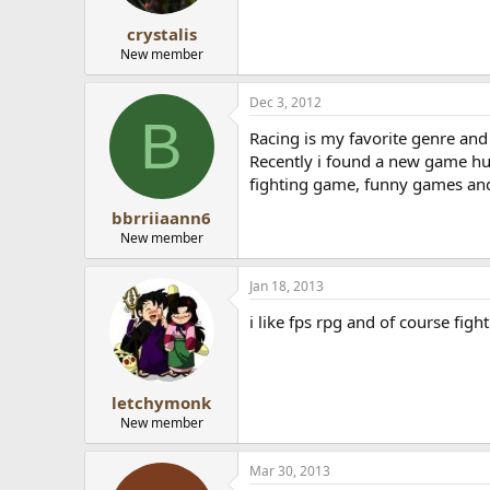
crystalis
New member
Dec 3, 2012
B
Racing is my favorite genre and
Recently i found a new game h
fighting game, funny games and
bbrriiaann6
New member
Jan 18, 2013
i like fps rpg and of course fig
letchymonk
New member
Mar 30, 2013