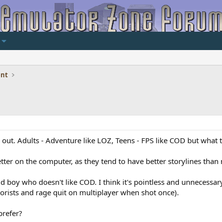
ent
 out. Adults - Adventure like LOZ, Teens - FPS like COD but what th
tter on the computer, as they tend to have better storylines than
d boy who doesn't like COD. I think it's pointless and unnecessar
rorists and rage quit on multiplayer when shot once).
prefer?