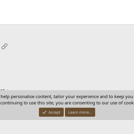
App
mail
Link
ent
 help personalise content, tailor your experience and to keep you 
continuing to use this site, you are consenting to our use of cook
Con
Accept
Learn more…
®
Community platform by XenForo
© 2010-2025 XenForo Ltd.