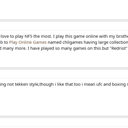
 love to play NFS the most. I play this game online with my brot
ub to
Play Online Games
named chilgames having large collection
 many more. I have played so many games on this but "Redriot" i
hting not tekken style,though i like that too i mean ufc and boxing