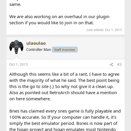
same.
We are also working on an overhaul in our plugin
section if you would like to join in on that.
Last edited:
Oct 1, 2013
ulaoulao
Controller Man
Staff member
Oct 1, 2013
#3
Although this seems like a bit of a rant, I have to agree
with the majority of what he said. The best point being
this is the go to site (.) So why not give it a clean up.
Also as pointed out RetroArch should have a mention
on here somewhere.
Bnes has claimed every snes game is fully playable and
100% accurate. So If your computer can handle it, it's
simply the best emulator period. Bsnes is now part of
the higan project and higan emulates most Nintendo