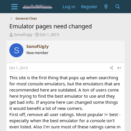
Log in
Register
General Chat
Emulator pages need changed
T
S
SonofUgly
Oct 1, 2013
h
t
r
a
SonofUgly
S
e
r
New member
a
t
d
d
s
a
Oct 1, 2013
#1
t
t
a
e
This site is the first thing that pops up when searching
r
for most console emulators, but the emulators that are
t
recommended here are outdated. A ton of users come
e
here trying to find the best emulator to use and they
r
get bad info. If anyone here can changed some things
it would benefit a lot of new comers.
First off, remove all user ratings. Most popular != best -
especially when the best emulator for a console isn't
even listed. Also I'm sure most of these ratings came in