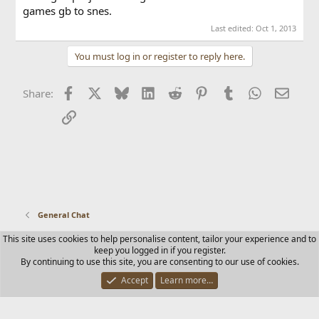
games gb to snes.
Last edited:
Oct 1, 2013
You must log in or register to reply here.
Facebook
X
Bluesky
LinkedIn
Reddit
Pinterest
Tumblr
WhatsApp
Email
Share:
Link
General Chat
This site uses cookies to help personalise content, tailor your experience and to
Contact us
Terms and rules
Privacy policy
Help
Home
keep you logged in if you register.
R
By continuing to use this site, you are consenting to our use of cookies.
S
S
Accept
Learn more…
®
Community platform by XenForo
© 2010-2025 XenForo Ltd.