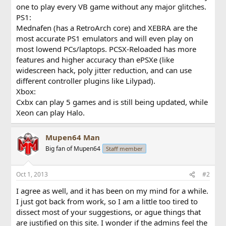
one to play every VB game without any major glitches.
PS1:
Mednafen (has a RetroArch core) and XEBRA are the
most accurate PS1 emulators and will even play on
most lowend PCs/laptops. PCSX-Reloaded has more
features and higher accuracy than ePSXe (like
widescreen hack, poly jitter reduction, and can use
different controller plugins like Lilypad).
Xbox:
Cxbx can play 5 games and is still being updated, while
Xeon can play Halo.
Mupen64 Man
Big fan of Mupen64
Staff member
Oct 1, 2013
#2
I agree as well, and it has been on my mind for a while.
I just got back from work, so I am a little too tired to
dissect most of your suggestions, or ague things that
are justified on this site. I wonder if the admins feel the