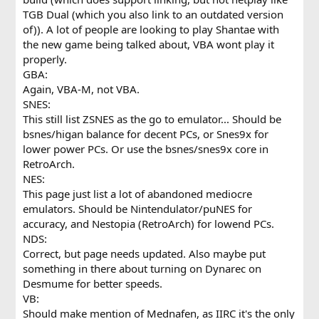
TGB Dual (which you also link to an outdated version
of)). A lot of people are looking to play Shantae with
the new game being talked about, VBA wont play it
properly.
GBA:
Again, VBA-M, not VBA.
SNES:
This still list ZSNES as the go to emulator... Should be
bsnes/higan balance for decent PCs, or Snes9x for
lower power PCs. Or use the bsnes/snes9x core in
RetroArch.
NES:
This page just list a lot of abandoned mediocre
emulators. Should be Nintendulator/puNES for
accuracy, and Nestopia (RetroArch) for lowend PCs.
NDS:
Correct, but page needs updated. Also maybe put
something in there about turning on Dynarec on
Desmume for better speeds.
VB:
Should make mention of Mednafen, as IIRC it's the only