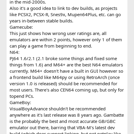
in the mid-2000s.
Also it's a good idea to link to dev builds, as projects
like PCSX2, PCSX-R, Snes9x, Mupen64Plus, etc. can go
years in-between stable builds.
Gamecube:
This just shows how wrong user ratings are, all
emulators are within 2 points, however only 1 of them
can play a game from beginning to end.
N64:
PJ64 1.6/2.1 (2.1 broke some things and fixed some
things from 1.6) and M64+ are the best N64 emulators
currently. M64+ doesn't have a built in GUI however so
a frontend build like M64py or using RetroArch (once
version 1.0 is released) should be recommended for
most users. There's also CEN64 coming up, but only for
topend PCs.
GameBoy:
VisualBoyAdvance shouldn't be recommended
anywhere as it's last release was 8 years ago. Gambatte
is the probably the best and most accurate GB/GBC
emulator out there, barring that VBA-M's latest dev
build (which does support linking, but not netplay like