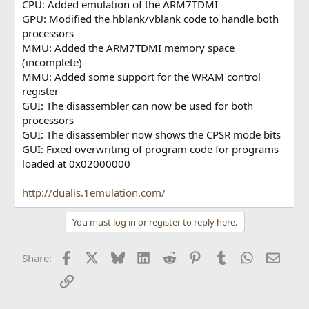
CPU: Added emulation of the ARM7TDMI
GPU: Modified the hblank/vblank code to handle both
processors
MMU: Added the ARM7TDMI memory space
(incomplete)
MMU: Added some support for the WRAM control
register
GUI: The disassembler can now be used for both
processors
GUI: The disassembler now shows the CPSR mode bits
GUI: Fixed overwriting of program code for programs
loaded at 0x02000000
http://dualis.1emulation.com/
You must log in or register to reply here.
Facebook
X
Bluesky
LinkedIn
Reddit
Pinterest
Tumblr
WhatsApp
Email
Share:
Link