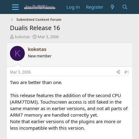
Log in
Register
Submitted Content Forum
Dualis Release 16
T
S
kokotas
Mar 3, 2006
h
t
r
a
kokotas
K
e
r
New member
a
t
d
d
s
a
Mar 3, 2006
#1
t
t
a
e
Two are better than one.
r
t
This release features the addition of the second CPU
e
(ARM7TDMI). Touchscreen access is still faked in the
r
same manner as in earlier versions, and not all parts of
ARM7 memory are handled correctly yet.
Note that earlier versions of the plugins are more or
less incompatible with this version.