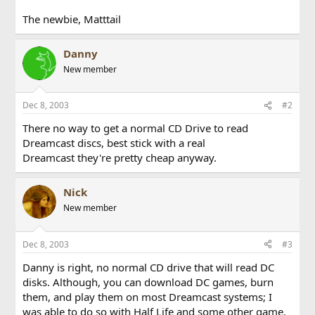
The newbie, Matttail
Danny
New member
Dec 8, 2003
#2
There no way to get a normal CD Drive to read
Dreamcast discs, best stick with a real
Dreamcast they're pretty cheap anyway.
Nick
New member
Dec 8, 2003
#3
Danny is right, no normal CD drive that will read DC
disks. Although, you can download DC games, burn
them, and play them on most Dreamcast systems; I
was able to do so with Half Life and some other game.