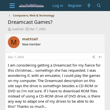
Log in
Register
Computers, Web & Technology
Dreamcast Games?
T
S
matttail
Dec 7, 2003
h
t
r
a
matttail
M
e
r
New member
a
t
d
d
s
a
Dec 7, 2003
#1
t
t
a
e
I am considering getting a Dreamcast for my fiance for
r
this christmas... somethign she has requested. I was
t
wondering if, with an emulator, I could play the games
e
on my computer. The Dreamcast description on this
r
site says the drive is somethign besides a CD-ROM or
DVD so I'm not sure. If I have to download ROM files
instead of using a CD-ROM drive of DVD drive, is there
any way to adapt one of my drives to be able to do
this? Thanks so much...