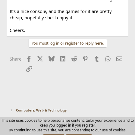
It's a nice console, and the games for it are pretty
cheap, hopefully she'll enjoy it.
Cheers.
You must log in or register to reply here.
Facebook
X
Bluesky
LinkedIn
Reddit
Pinterest
Tumblr
WhatsApp
Email
Share:
Link
Computers, Web & Technology
This site uses cookies to help personalise content, tailor your experience and to
Contact us
Terms and rules
Privacy policy
Help
Home
keep you logged in if you register.
R
By continuing to use this site, you are consenting to our use of cookies.
S